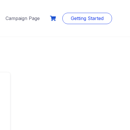
Campaign Page
Getting Started