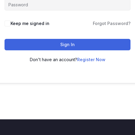
Keep me signed in
Forgot Password?
Sign In
Don't have an account?
Register Now