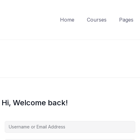
Home
Courses
Pages
Hi, Welcome back!