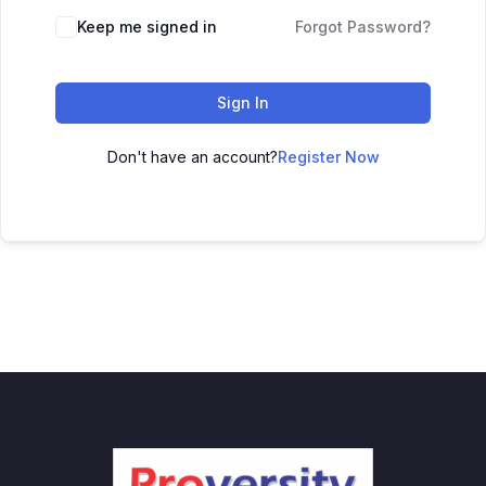
Keep me signed in
Forgot Password?
Sign In
Don't have an account?
Register Now