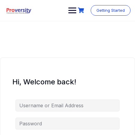
Skip
to
Getting Started
content
Hi, Welcome back!