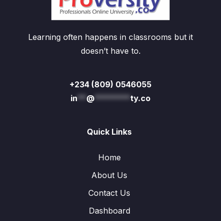
Learning often happens in classrooms but it
doesn’t have to.
+234 (809) 0546055
in
**
@
********
ty.co
Quick Links
Home
About Us
Contact Us
Dashboard