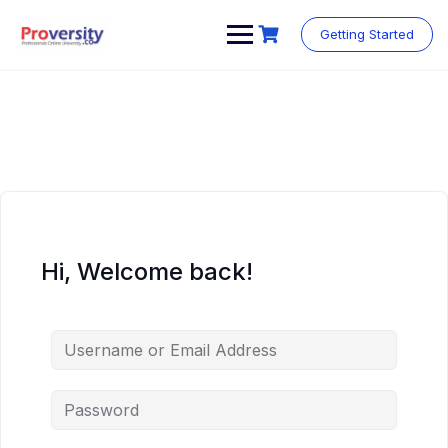
Skip
to
Getting Started
content
Hi, Welcome back!