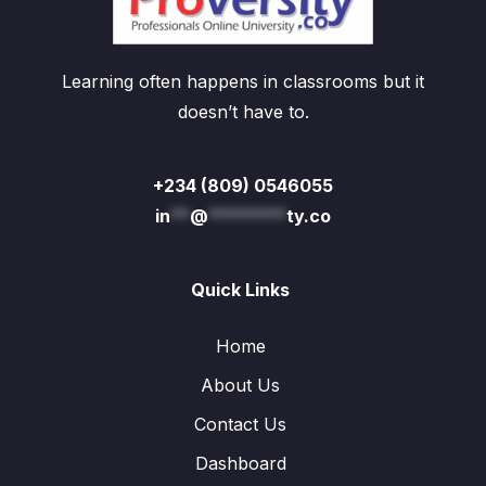
Learning often happens in classrooms but it
doesn’t have to.
+234 (809) 0546055
in
**
@
********
ty.co
Quick Links
Home
About Us
Contact Us
Dashboard