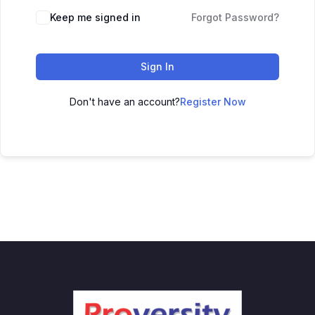
Keep me signed in
Forgot Password?
Sign In
Don't have an account?
Register Now