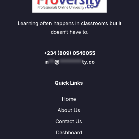
Learning often happens in classrooms but it
doesn’t have to.
+234 (809) 0546055
in
**
@
********
ty.co
Quick Links
Home
About Us
Contact Us
Dashboard