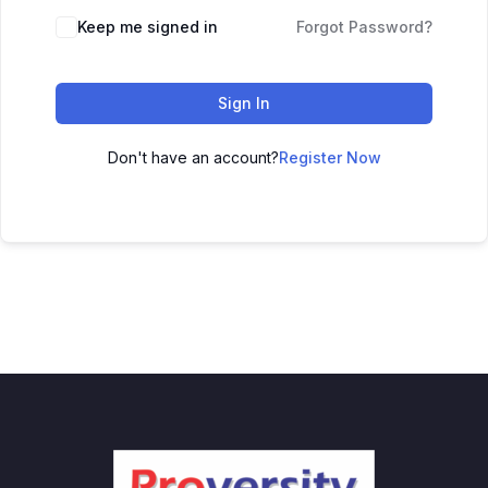
Keep me signed in
Forgot Password?
Sign In
Don't have an account?
Register Now