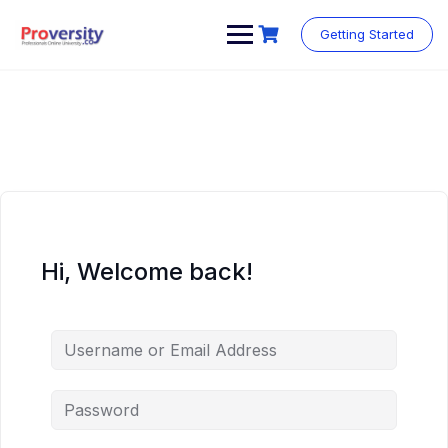
Skip
to
Getting Started
content
Hi, Welcome back!