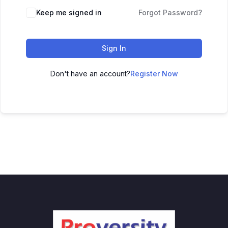
Keep me signed in
Forgot Password?
Sign In
Don't have an account?
Register Now