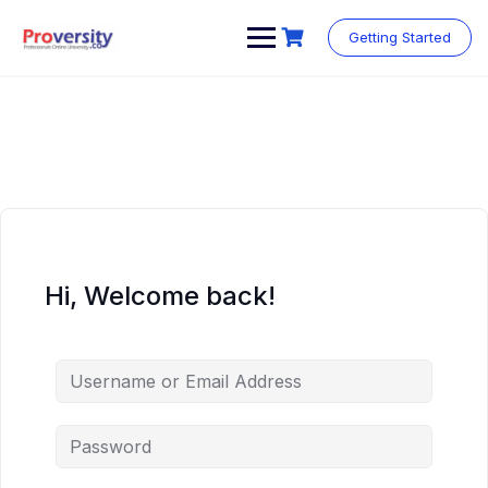
Skip
to
Getting Started
content
Hi, Welcome back!