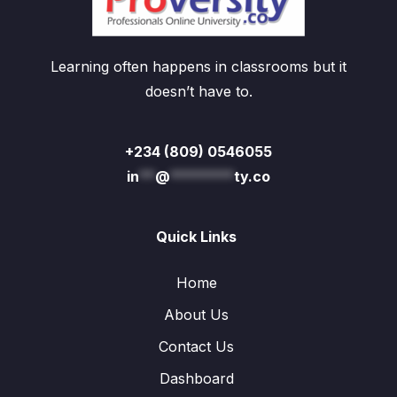
Learning often happens in classrooms but it
doesn’t have to.
+234 (809) 0546055
in
**
@
********
ty.co
Quick Links
Home
About Us
Contact Us
Dashboard