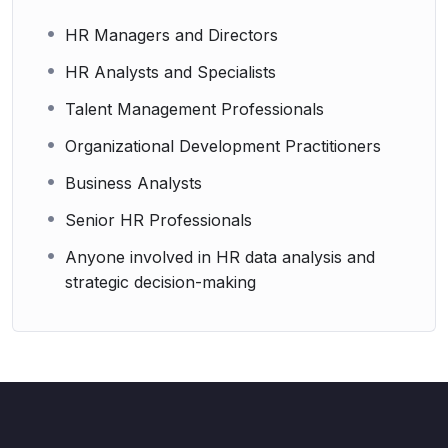
HR Managers and Directors
HR Analysts and Specialists
Talent Management Professionals
Organizational Development Practitioners
Business Analysts
Senior HR Professionals
Anyone involved in HR data analysis and
strategic decision-making