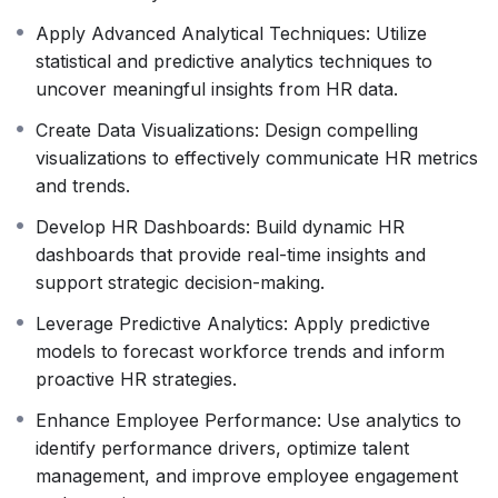
Translate complex data into clear insights.
Anticipate challenges and identify opportunities.
Apply Advanced Analytical Techniques: Utilize
Enhance overall organizational effectiveness.
statistical and predictive analytics techniques to
Empower yourself. Empower your organization.
uncover meaningful insights from HR data.
This course is designed for HR professionals who want
Create Data Visualizations: Design compelling
to take their skills to the next level and become true
visualizations to effectively communicate HR metrics
data-driven decision-makers.
and trends.
Develop HR Dashboards: Build dynamic HR
dashboards that provide real-time insights and
support strategic decision-making.
Leverage Predictive Analytics: Apply predictive
models to forecast workforce trends and inform
proactive HR strategies.
Enhance Employee Performance: Use analytics to
identify performance drivers, optimize talent
management, and improve employee engagement