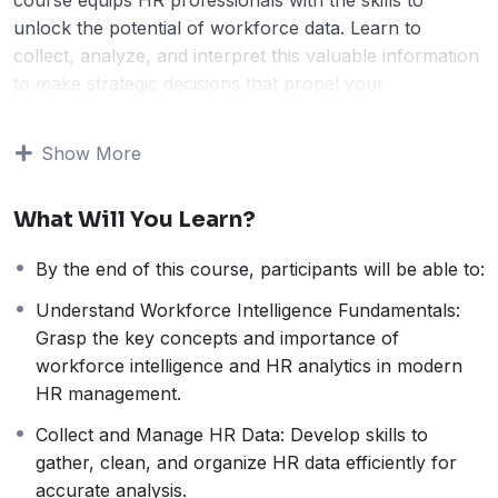
unlock the potential of workforce data. Learn to
collect, analyze, and interpret this valuable information
to make strategic decisions that propel your
organization forward.
Go beyond basic metrics.
This course dives deep into
Show More
advanced HR analytics techniques, providing practical
insights for leveraging data to:
What Will You Learn?
Uncover workforce trends:
Gain a clear picture
of your talent landscape and anticipate future
By the end of this course, participants will be able to:
challenges.
Boost employee performance:
Identify areas for
Understand Workforce Intelligence Fundamentals:
improvement and tailor strategies to drive results.
Grasp the key concepts and importance of
Optimize HR processes:
Make data-driven
workforce intelligence and HR analytics in modern
decisions that streamline workflows and maximize
HR management.
efficiency.
Collect and Manage HR Data: Develop skills to
Transform data into actionable intelligence.
Learn
gather, clean, and organize HR data efficiently for
to:
accurate analysis.