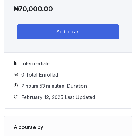
₦
70,000.00
Add to cart
Intermediate
0 Total Enrolled
7
hours
53
minutes
Duration
February 12, 2025 Last Updated
A course by