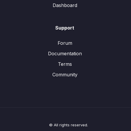
Dashboard
Support
Forum
Documentation
Terms
Community
© All rights reserved.