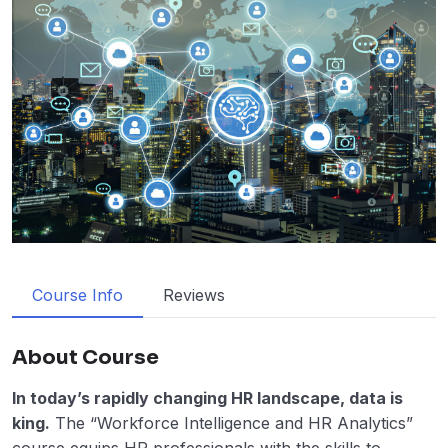
Course Info
Reviews
About Course
In today’s rapidly changing HR landscape, data is
king.
The “Workforce Intelligence and HR Analytics”
course equips HR professionals with the skills to