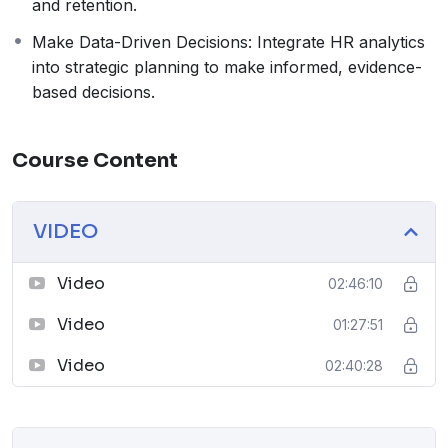
and retention.
Make Data-Driven Decisions: Integrate HR analytics
into strategic planning to make informed, evidence-
based decisions.
Course Content
VIDEO
Video
02:46:10
Video
01:27:51
Video
02:40:28