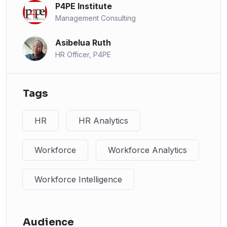
P4PE Institute
Management Consulting
Asibelua Ruth
HR Officer, P4PE
Tags
HR
HR Analytics
Workforce
Workforce Analytics
Workforce Intelligence
Audience