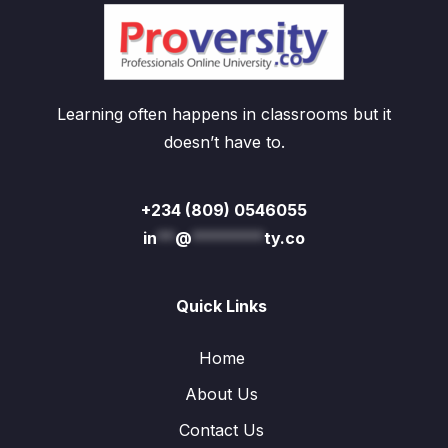
Learning often happens in classrooms but it
doesn’t have to.
+234 (809) 0546055
in
**
@
********
ty.co
Quick Links
Home
About Us
Contact Us