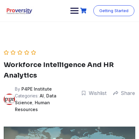
Skip
to
Getting Started
content
Workforce Intelligence And HR
Analytics
By
P4PE Institute
Wishlist
Share
Categories:
AI
,
Data
Science
,
Human
Resources