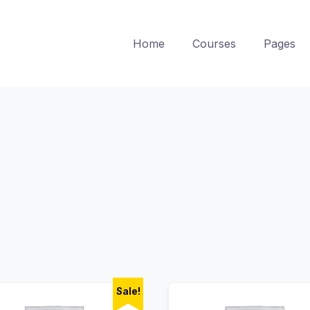
Home
Courses
Pages
Sale!