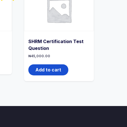
SHRM Certification Test
Question
rrent
ice
₦
45,000.00
20,000.00.
Add to cart