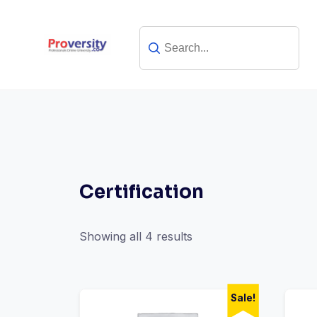
Skip
to
content
Certification
Showing all 4 results
Sale!