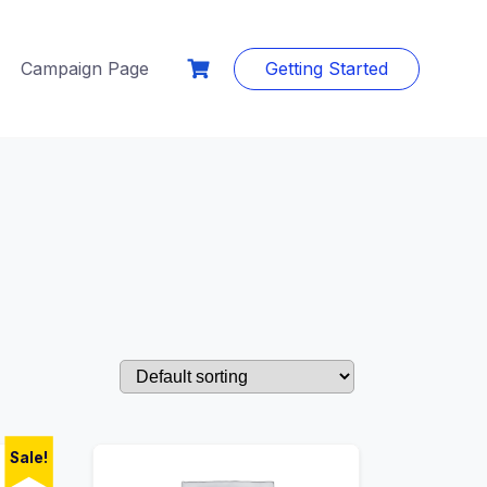
Campaign Page
Getting Started
Sale!