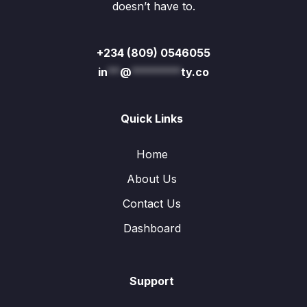
doesn’t have to.
+234 (809) 0546055
in
**
@
********
ty.co
Quick Links
Home
About Us
Contact Us
Dashboard
Support