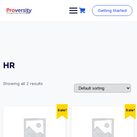
Skip
to
Getting Started
content
HR
Showing all 2 results
Sale!
Sale!