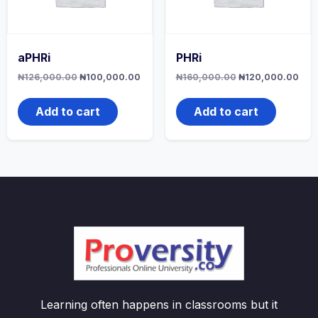
aPHRi
PHRi
Original
Current
Original
Curr
₦
126,000.00
₦
100,000.00
₦
160,000.00
₦
120,000.00
price
price
price
pric
was:
is:
was:
is:
₦126,000.00.
₦100,000.00.
₦160,000.00.
₦12
Add to cart
Add to cart
Learning often happens in classrooms but it