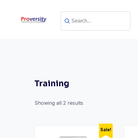
Skip
to
content
Training
Showing all 2 results
Sale!