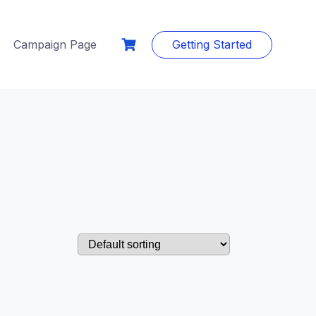
Campaign Page
Getting Started