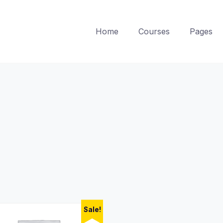
Home
Courses
Pages
Sale!