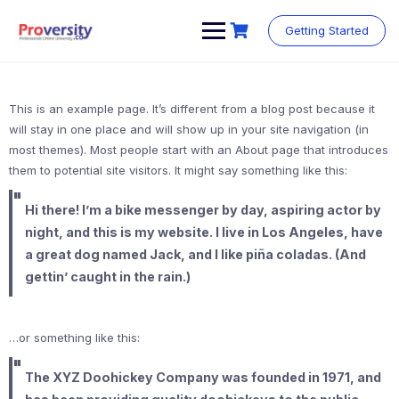
Skip
to
Getting Started
content
This is an example page. It’s different from a blog post because it
will stay in one place and will show up in your site navigation (in
most themes). Most people start with an About page that introduces
them to potential site visitors. It might say something like this:
Hi there! I’m a bike messenger by day, aspiring actor by
night, and this is my website. I live in Los Angeles, have
a great dog named Jack, and I like piña coladas. (And
gettin’ caught in the rain.)
…or something like this:
The XYZ Doohickey Company was founded in 1971, and