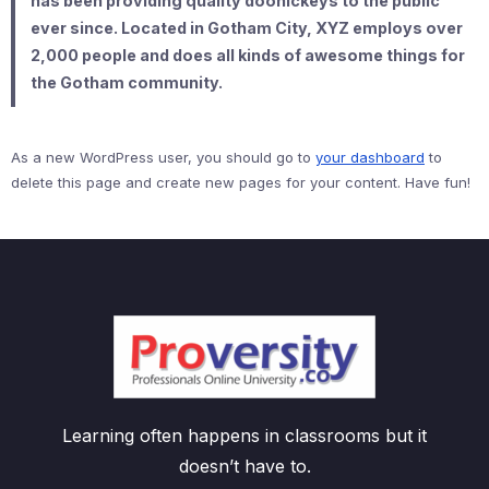
has been providing quality doohickeys to the public
ever since. Located in Gotham City, XYZ employs over
2,000 people and does all kinds of awesome things for
the Gotham community.
As a new WordPress user, you should go to
your dashboard
to
delete this page and create new pages for your content. Have fun!
Learning often happens in classrooms but it
doesn’t have to.