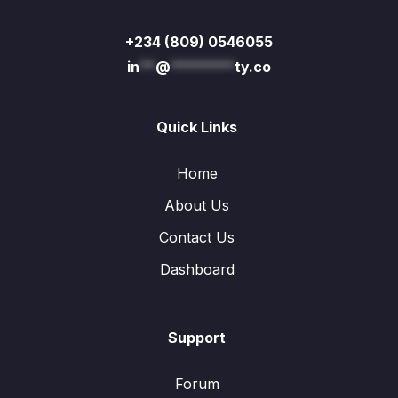
+234 (809) 0546055
in
**
@
********
ty.co
Quick Links
Home
About Us
Contact Us
Dashboard
Support
Forum