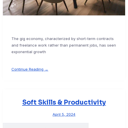
The gig economy, characterized by short-term contracts
and freelance work rather than permanent jobs, has seen
exponential growth
Continue Reading →
Soft Skills & Productivity
April 5, 2024