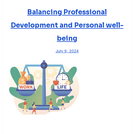
Balancing Professional
Development and Personal well-
being
July 9, 2024