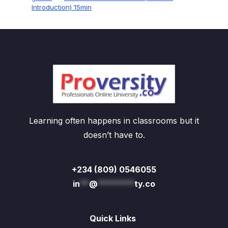
Introduction) 15min
Learning often happens in classrooms but it
doesn’t have to.
+234 (809) 0546055
in
**
@
********
ty.co
Quick Links