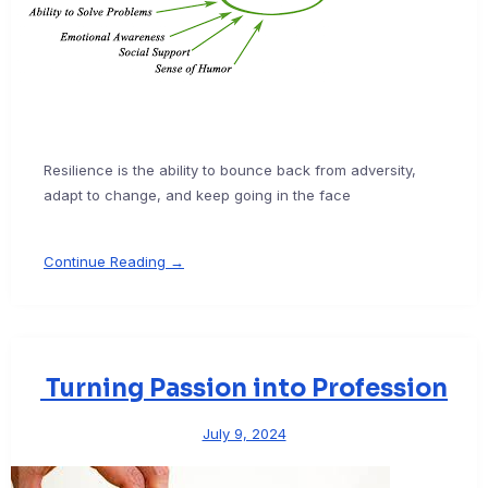
Resilience is the ability to bounce back from adversity,
adapt to change, and keep going in the face
Continue Reading →
Turning Passion into Profession
July 9, 2024