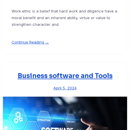
Work ethic is a belief that hard work and diligence have a
moral benefit and an inherent ability, virtue or value to
strengthen character and
Continue Reading →
Business software and Tools
April 5, 2024