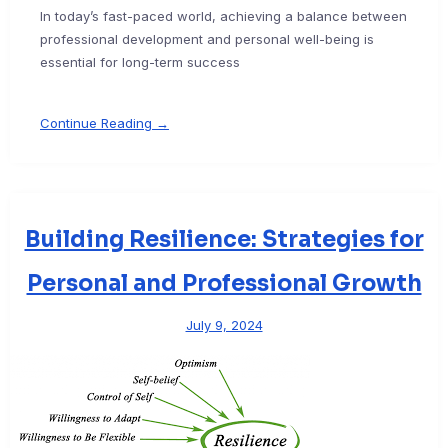
In today’s fast-paced world, achieving a balance between
professional development and personal well-being is
essential for long-term success
Continue Reading →
Building Resilience: Strategies for
Personal and Professional Growth
July 9, 2024