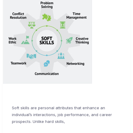
Soft skills are personal attributes that enhance an
individual’s interactions, job performance, and career
prospects. Unlike hard skills,