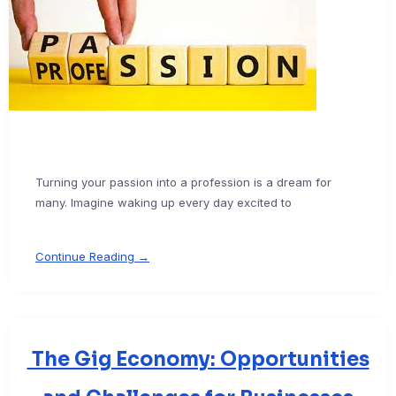
Turning your passion into a profession is a dream for
many. Imagine waking up every day excited to
Continue Reading →
The Gig Economy: Opportunities