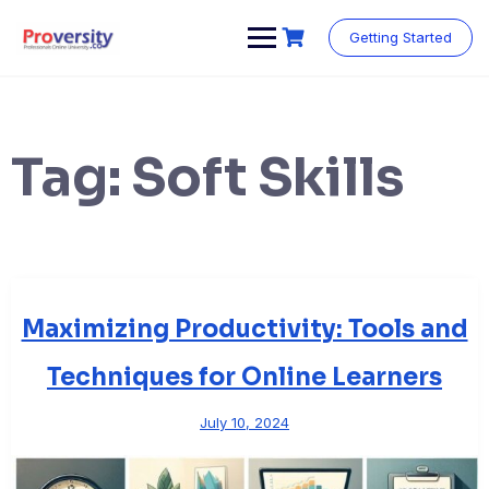
Skip
to
Getting Started
content
Tag:
Soft Skills
Maximizing Productivity: Tools and
Techniques for Online Learners
July 10, 2024