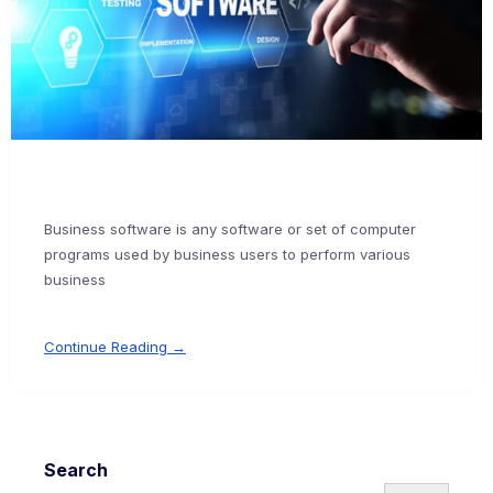
Business software is any software or set of computer
programs used by business users to perform various
business
Continue Reading →
Search