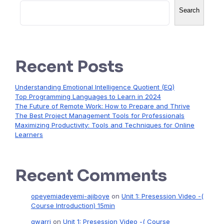
Search
Recent Posts
Understanding Emotional Intelligence Quotient (EQ)
Top Programming Languages to Learn in 2024
The Future of Remote Work: How to Prepare and Thrive
The Best Project Management Tools for Professionals
Maximizing Productivity: Tools and Techniques for Online
Learners
Recent Comments
opeyemiadeyemi-ajiboye
on
Unit 1: Presession Video -(
Course Introduction) 15min
gwarri
on
Unit 1: Presession Video -( Course