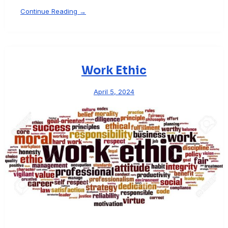
Continue Reading →
Work Ethic
April 5, 2024