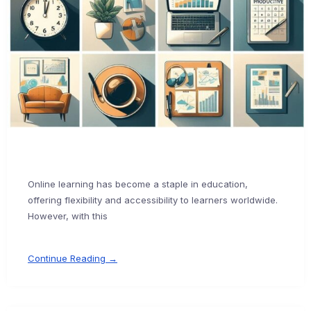
Online learning has become a staple in education,
offering flexibility and accessibility to learners worldwide.
However, with this
Continue Reading →