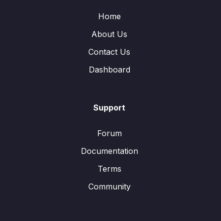
Home
About Us
Contact Us
Dashboard
Support
Forum
Documentation
Terms
Community