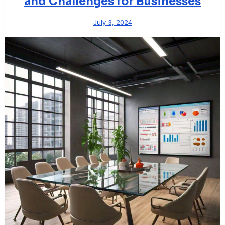
and Challenges for Businesses
July 3, 2024