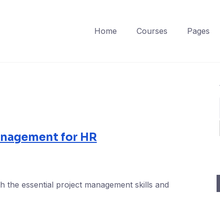
Home
Courses
Pages
anagement for HR
h the essential project management skills and