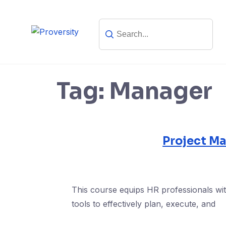
Skip
to
content
Tag:
Manager
Project M
This course equips HR professionals wit
tools to effectively plan, execute, and