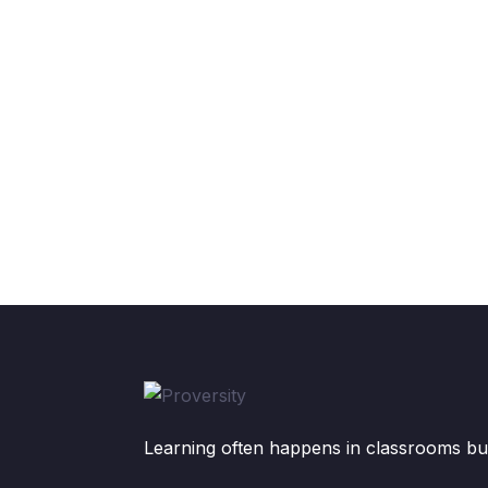
Learning often happens in classrooms but 