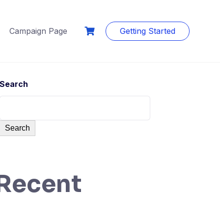
Campaign Page
Getting Started
Search
Search
Recent