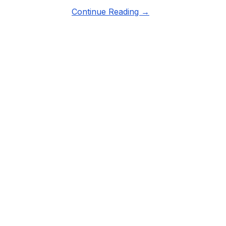
Continue Reading →