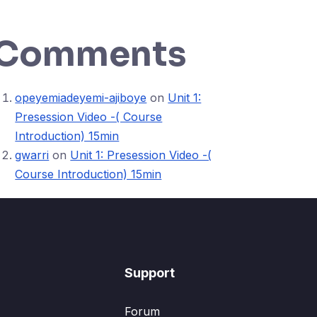
Comments
opeyemiadeyemi-ajiboye
on
Unit 1:
Presession Video -( Course
Introduction) 15min
gwarri
on
Unit 1: Presession Video -(
Course Introduction) 15min
Support
Forum