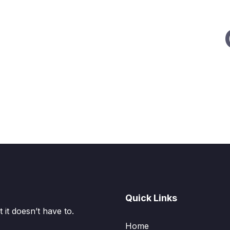
Quick Links
it doesn’t have to.
Home