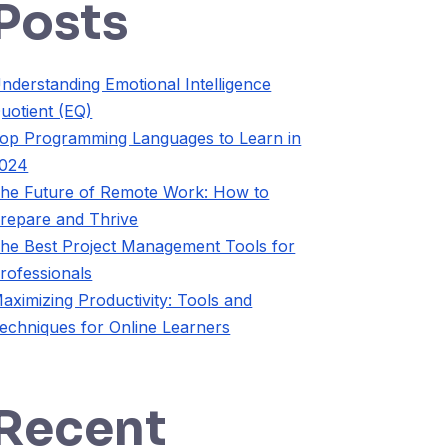
Posts
nderstanding Emotional Intelligence
uotient (EQ)
op Programming Languages to Learn in
024
he Future of Remote Work: How to
repare and Thrive
he Best Project Management Tools for
rofessionals
aximizing Productivity: Tools and
echniques for Online Learners
Recent