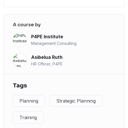
A course by
P4PE Institute
Management Consulting
Asibelua Ruth
HR Officer, P4PE
Tags
Planning
Strategic Planning
Training