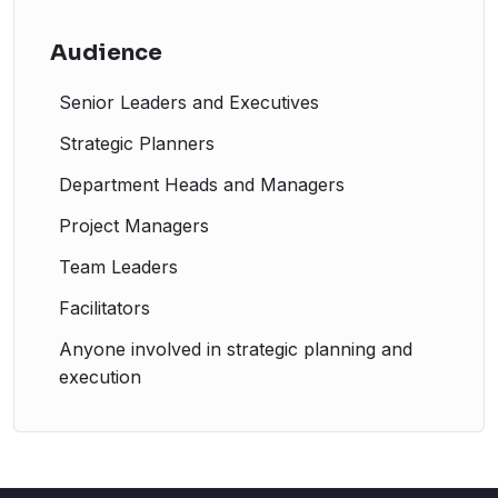
Audience
Senior Leaders and Executives
Strategic Planners
Department Heads and Managers
Project Managers
Team Leaders
Facilitators
Anyone involved in strategic planning and
execution