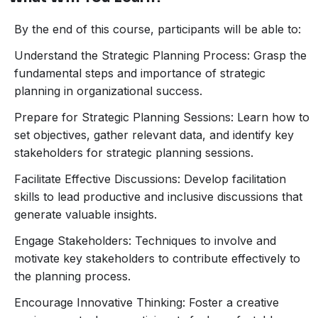
By the end of this course, participants will be able to:
Understand the Strategic Planning Process: Grasp the
fundamental steps and importance of strategic
planning in organizational success.
Prepare for Strategic Planning Sessions: Learn how to
set objectives, gather relevant data, and identify key
stakeholders for strategic planning sessions.
Facilitate Effective Discussions: Develop facilitation
skills to lead productive and inclusive discussions that
generate valuable insights.
Engage Stakeholders: Techniques to involve and
motivate key stakeholders to contribute effectively to
the planning process.
Encourage Innovative Thinking: Foster a creative