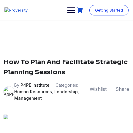
Skip
to
Getting Started
content
How To Plan And Facilitate Strategic
Planning Sessions
By
P4PE Institute
Categories:
Wishlist
Share
Human Resources
,
Leadership
,
Management