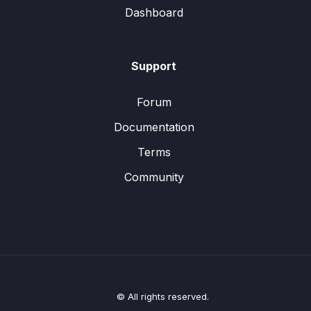
Dashboard
Support
Forum
Documentation
Terms
Community
© All rights reserved.