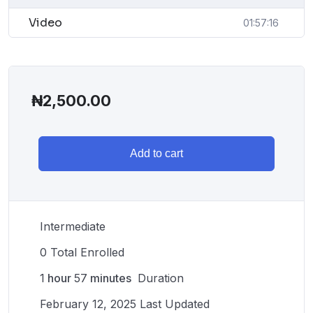
Video
01:57:16
₦
2,500.00
Add to cart
Intermediate
0 Total Enrolled
1
hour
57
minutes
Duration
February 12, 2025 Last Updated