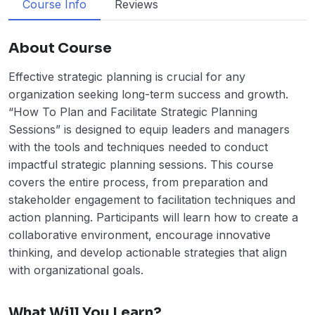
Course Info
Reviews
About Course
Effective strategic planning is crucial for any
organization seeking long-term success and growth.
“How To Plan and Facilitate Strategic Planning
Sessions” is designed to equip leaders and managers
with the tools and techniques needed to conduct
impactful strategic planning sessions. This course
covers the entire process, from preparation and
stakeholder engagement to facilitation techniques and
action planning. Participants will learn how to create a
collaborative environment, encourage innovative
thinking, and develop actionable strategies that align
with organizational goals.
What Will You Learn?