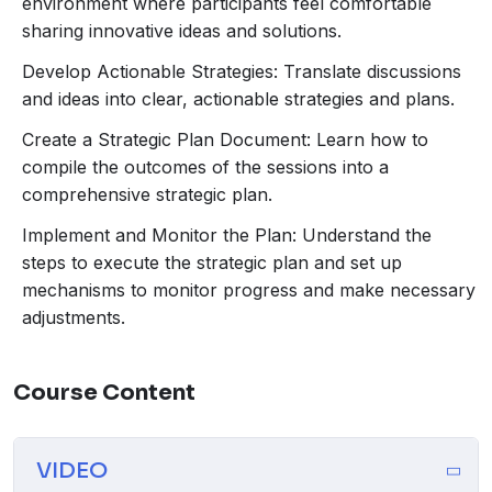
environment where participants feel comfortable
sharing innovative ideas and solutions.
Develop Actionable Strategies: Translate discussions
and ideas into clear, actionable strategies and plans.
Create a Strategic Plan Document: Learn how to
compile the outcomes of the sessions into a
comprehensive strategic plan.
Implement and Monitor the Plan: Understand the
steps to execute the strategic plan and set up
mechanisms to monitor progress and make necessary
adjustments.
Course Content
VIDEO