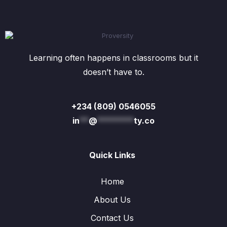
Learning often happens in classrooms but it
doesn’t have to.
+234 (809) 0546055
in
**
@
********
ty.co
Quick Links
Home
About Us
Contact Us