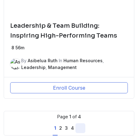
Leadership & Team Building:
Inspiring High-Performing Teams
8
56m
By
Asibelua Ruth
In
Human Resources
,
Leadership
,
Management
Enroll Course
Page
1
of
4
1
2
3
4
Next