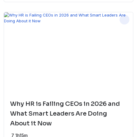
Why HR is Failing CEOs in 2026 and
What Smart Leaders Are Doing
About it Now
7
1h15m