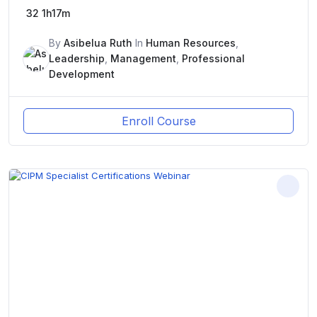
32
1h17m
By
Asibelua Ruth
In
Human Resources
,
Leadership
,
Management
,
Professional
Development
Enroll Course