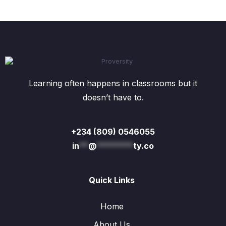
page
Learning often happens in classrooms but it
doesn’t have to.
+234 (809) 0546055
in
**
@
********
ty.co
Quick Links
Home
About Us