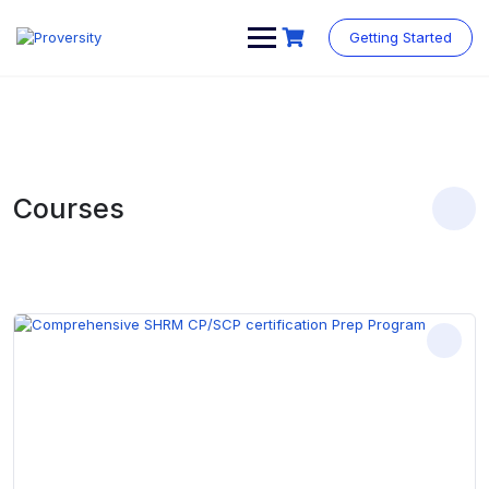
Skip
to
Getting Started
content
Courses