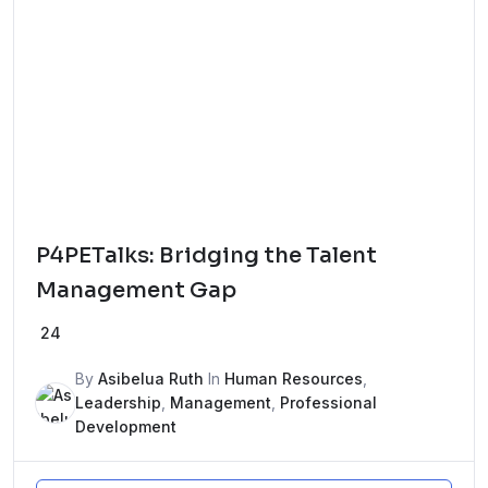
P4PETalks: Bridging the Talent
Management Gap
24
By
Asibelua Ruth
In
Human Resources
,
Leadership
,
Management
,
Professional
Development