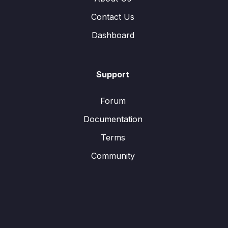
Contact Us
Dashboard
Support
Forum
Documentation
Terms
Community