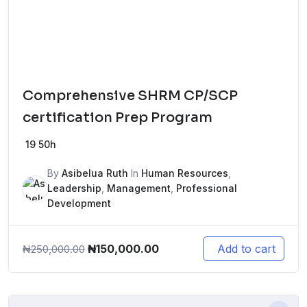
Comprehensive SHRM CP/SCP
certification Prep Program
19
50h
By
Asibelua Ruth
In
Human Resources
,
Leadership
,
Management
,
Professional
Development
Original
Current
₦
150,000.00
Add to cart
₦
250,000.00
price
price
was:
is:
₦250,000.00.
₦150,000.00.