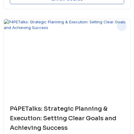
P4PETalks: Strategic Planning &
Execution: Setting Clear Goals and
Achieving Success