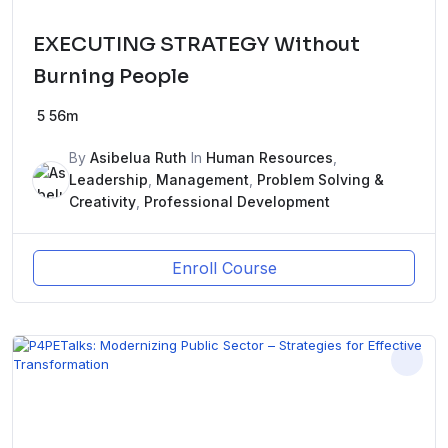
EXECUTING STRATEGY Without
Burning People
5
56m
By
Asibelua Ruth
In
Human Resources
,
Leadership
,
Management
,
Problem Solving &
Creativity
,
Professional Development
Enroll Course