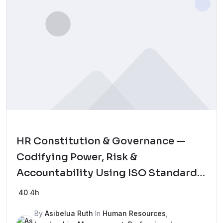
HR Constitution & Governance —
Codifying Power, Risk &
Accountability Using ISO Standards
Mock Test
40
4h
By
Asibelua Ruth
In
Human Resources
,