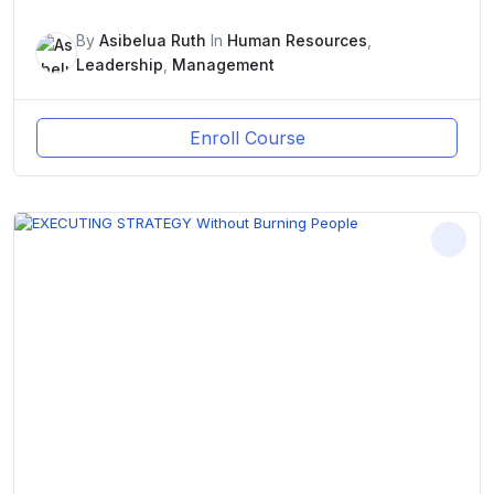
By
Asibelua Ruth
In
Human Resources
,
Leadership
,
Management
Enroll Course