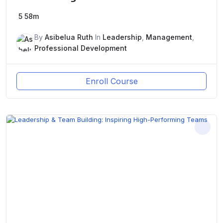
5
58m
By
Asibelua Ruth
In
Leadership
,
Management
,
Professional Development
Enroll Course