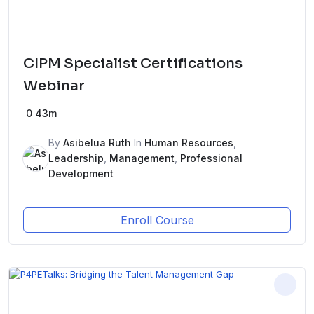
CIPM Specialist Certifications
Webinar
0
43m
By
Asibelua Ruth
In
Human Resources
,
Leadership
,
Management
,
Professional
Development
Enroll Course