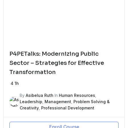
P4PETalks: Modernizing Public
Sector – Strategies for Effective
Transformation
4
1h
By
Asibelua Ruth
In
Human Resources
,
Leadership
,
Management
,
Problem Solving &
Creativity
,
Professional Development
Enroll Course