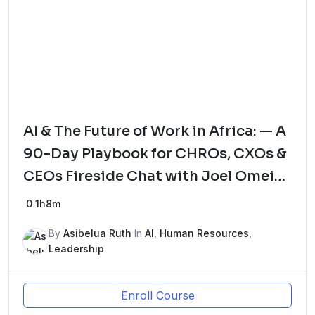
AI & The Future of Work in Africa: — A
90-Day Playbook for CHROs, CXOs &
CEOs Fireside Chat with Joel Omeike
– The HRGodfather and Tominiyi Oni,
0
1h8m
Global HR Advisor
By
Asibelua Ruth
In
AI
,
Human Resources
,
Leadership
Enroll Course