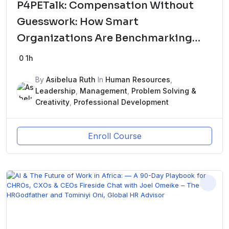
P4PETalk: Compensation Without
Guesswork: How Smart
Organizations Are Benchmarking
Pay in 2026ew Course
0
1h
By
Asibelua Ruth
In
Human Resources
,
Leadership
,
Management
,
Problem Solving &
Creativity
,
Professional Development
Enroll Course