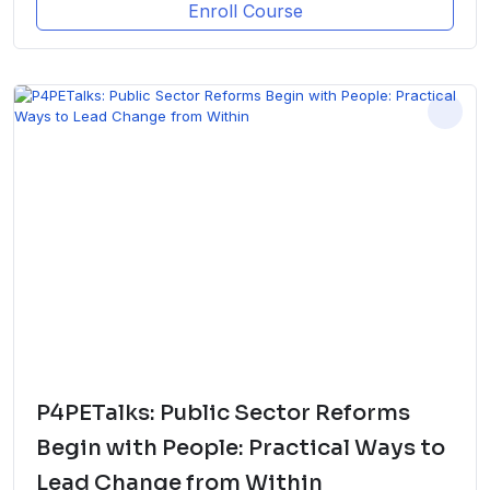
Enroll Course
P4PETalks: Public Sector Reforms
Begin with People: Practical Ways to
Lead Change from Within