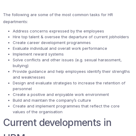
The following are some of the most common tasks for HR
departments:
Address concerns expressed by the employees
Hire top talent & oversee the departure of current jobholders
Create career development programmes
Evaluate individual and overall work performance
Implement reward systems
Solve conflicts and other issues (e.g. sexual harassment,
bullying)
Provide guidance and help employees identify their strengths
and weaknesses
Design and evaluate strategies to increase the retention of
personnel
Create a positive and enjoyable work environment
Build and maintain the company’s culture
Create and implement programmes that reflect the core
values of the organisation
Current developments in