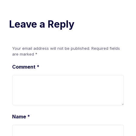
Leave a Reply
Your email address will not be published.
Required fields
are marked
*
Comment
*
Name
*