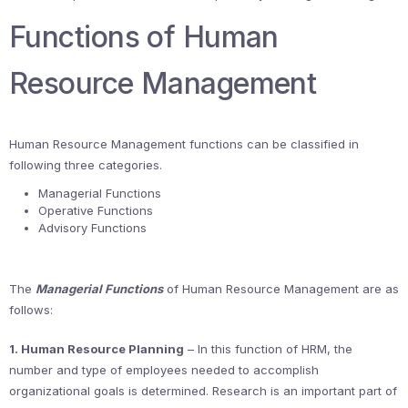
Functions of Human
Resource Management
Human Resource Management functions can be classified in
following three categories.
Managerial Functions
Operative Functions
Advisory Functions
The
Managerial Functions
of Human Resource Management are as
follows:
1. Human Resource Planning
– In this function of HRM, the
number and type of employees needed to accomplish
organizational goals is determined. Research is an important part of