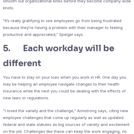
smooth out organizational kinks before they become company-wide
knots.
“It’s really gratifying to see employees go from being frustrated
because they’re having a problem with their manager to feeling
productive and appreciated,” Speigel says.
5. Each workday will be
different
You have to stay on your toes when you work in HR. One day you
may be helping an employee navigate changes to their health
insurance while the next you could be dealing with the effects of
new laws or regulations.
“I loved the variety and the challenge,” Armstrong says, citing new
employee challenges that come up regularly as well as updated
federal and state statutes as big sources of variety and excitement
on the job. Challenges like these can keep the work engaging, no