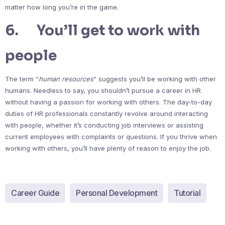
matter how long you’re in the game.
6. You’ll get to work with
people
The term “
human resources
” suggests you’ll be working with other
humans. Needless to say, you shouldn’t pursue a career in HR
without having a passion for working with others. The day-to-day
duties of HR professionals constantly revolve around interacting
with people, whether it’s conducting job interviews or assisting
current employees with complaints or questions. If you thrive when
working with others, you’ll have plenty of reason to enjoy the job.
Career Guide
Personal Development
Tutorial