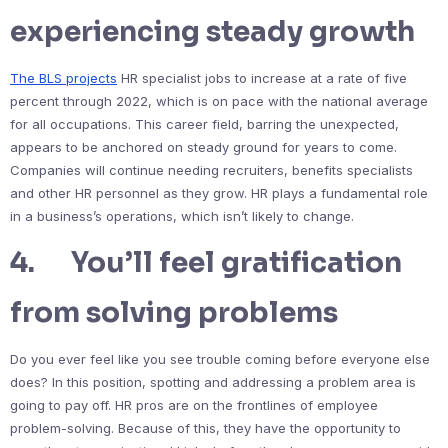
experiencing steady growth
The BLS projects
HR specialist jobs to increase at a rate of five
percent through 2022, which is on pace with the national average
for all occupations. This career field, barring the unexpected,
appears to be anchored on steady ground for years to come.
Companies will continue needing recruiters, benefits specialists
and other HR personnel as they grow. HR plays a fundamental role
in a business’s operations, which isn’t likely to change.
4. You’ll feel gratification
from solving problems
Do you ever feel like you see trouble coming before everyone else
does? In this position, spotting and addressing a problem area is
going to pay off. HR pros are on the frontlines of employee
problem-solving. Because of this, they have the opportunity to