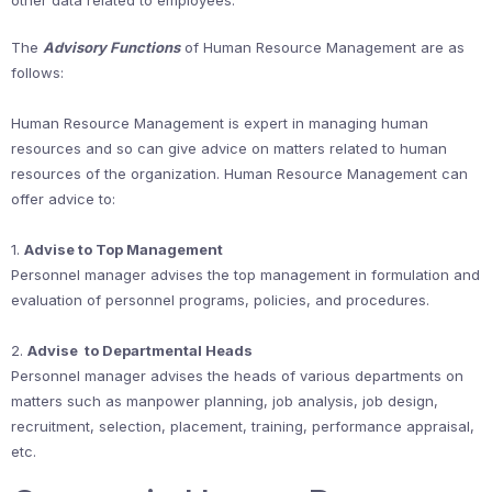
other data related to employees.
The
Advisory Functions
of Human Resource Management are as
follows:
Human Resource Management is expert in managing human
resources and so can give advice on matters related to human
resources of the organization. Human Resource Management can
offer advice to:
1.
Advise to Top Management
Personnel manager advises the top management in formulation and
evaluation of personnel programs, policies, and procedures.
2.
Advise to Departmental Heads
Personnel manager advises the heads of various departments on
matters such as manpower planning, job analysis, job design,
recruitment, selection, placement, training, performance appraisal,
etc.