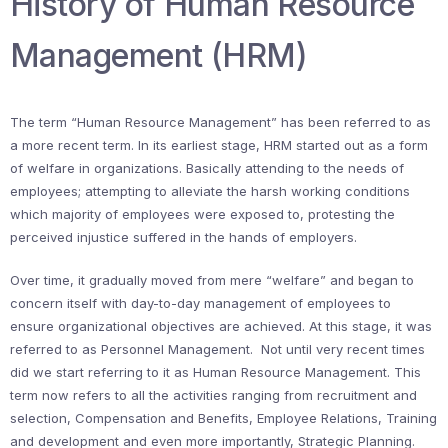
History of Human Resource
Management (HRM)
The term “Human Resource Management” has been referred to as
a more recent term. In its earliest stage, HRM started out as a form
of welfare in organizations. Basically attending to the needs of
employees; attempting to alleviate the harsh working conditions
which majority of employees were exposed to, protesting the
perceived injustice suffered in the hands of employers.
Over time, it gradually moved from mere “welfare” and began to
concern itself with day-to-day management of employees to
ensure organizational objectives are achieved. At this stage, it was
referred to as Personnel Management. Not until very recent times
did we start referring to it as Human Resource Management. This
term now refers to all the activities ranging from recruitment and
selection, Compensation and Benefits, Employee Relations, Training
and development and even more importantly, Strategic Planning.