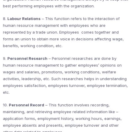
best performing employees with the organization.
8.
Labour Relations
– This function refers to the interaction of
human resource management with employees who are
represented by a trade union. Employees comes together and
forms an union to obtain more voice in decisions affecting wage,
benefits, working condition, etc.
9.
Personnel Research
– Personnel researches are done by
human resource management to gather employees’ opinions on
wages and salaries, promotions, working conditions, welfare
activities, leadership, etc. Such researches helps in understanding
employees satisfaction, employees turnover, employee termination,
etc.
10.
Personnel Record
– This function involves recording,
maintaining, and retrieving employee related information like –
application forms, employment history, working hours, earnings,
employee absents and presents, employee turnover and other