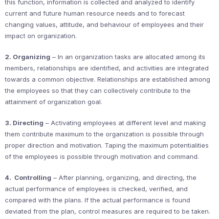
this function, information is collected and analyzed to identify
current and future human resource needs and to forecast
changing values, attitude, and behaviour of employees and their
impact on organization.
2. Organizing
– In an organization tasks are allocated among its
members, relationships are identified, and activities are integrated
towards a common objective. Relationships are established among
the employees so that they can collectively contribute to the
attainment of organization goal.
3. Directing
– Activating employees at different level and making
them contribute maximum to the organization is possible through
proper direction and motivation. Taping the maximum potentialities
of the employees is possible through motivation and command.
4. Controlling
– After planning, organizing, and directing, the
actual performance of employees is checked, verified, and
compared with the plans. If the actual performance is found
deviated from the plan, control measures are required to be taken.