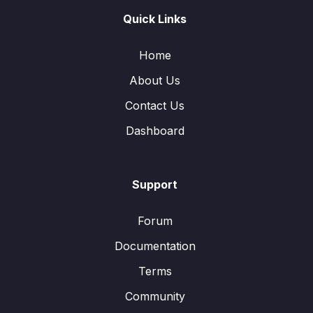
Quick Links
Home
About Us
Contact Us
Dashboard
Support
Forum
Documentation
Terms
Community