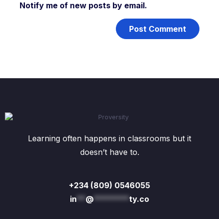
Notify me of new posts by email.
Learning often happens in classrooms but it
doesn’t have to.
+234 (809) 0546055
in
**
@
********
ty.co