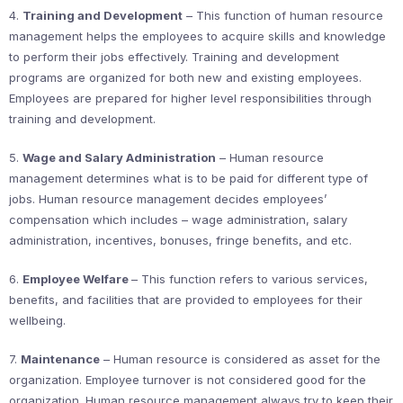
4.
Training and Development
– This function of human resource
management helps the employees to acquire skills and knowledge
to perform their jobs effectively. Training and development
programs are organized for both new and existing employees.
Employees are prepared for higher level responsibilities through
training and development.
5.
Wage and Salary Administration
– Human resource
management determines what is to be paid for different type of
jobs. Human resource management decides employees’
compensation which includes – wage administration, salary
administration, incentives, bonuses, fringe benefits, and etc.
6.
Employee Welfare
– This function refers to various services,
benefits, and facilities that are provided to employees for their
wellbeing.
7.
Maintenance
– Human resource is considered as asset for the
organization. Employee turnover is not considered good for the
organization. Human resource management always try to keep their