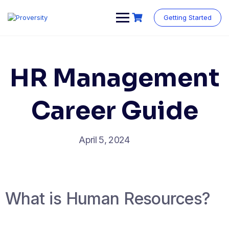
Skip
to
Getting Started
content
HR Management
Career Guide
April 5, 2024
What is Human Resources?