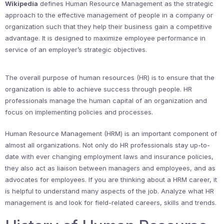
Wikipedia
defines Human Resource Management as the strategic
approach to the effective management of people in a company or
organization such that they help their business gain a competitive
advantage. It is designed to maximize employee performance in
service of an employer’s strategic objectives.
The overall purpose of human resources (HR) is to ensure that the
organization is able to achieve success through people. HR
professionals manage the human capital of an organization and
focus on implementing policies and processes.
Human Resource Management (HRM) is an important component of
almost all organizations. Not only do HR professionals stay up-to-
date with ever changing employment laws and insurance policies,
they also act as liaison between managers and employees, and as
advocates for employees. If you are thinking about a HRM career, it
is helpful to understand many aspects of the job. Analyze what HR
management is and look for field-related careers, skills and trends.