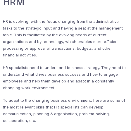
HRM
HR is evolving, with the focus changing from the administrative
tasks to the strategic input and having a seat at the management
table. This is facilitated by the evolving needs of current
organisations and by technology, which enables more efficient
processing or approval of transactions, budgets, and other
financial activities.
HR specialists need to understand business strategy. They need to
understand what drives business success and how to engage
employees and help them develop and adapt in a constantly
changing work environment.
To adapt to the changing business environment, here are some of
the most relevant skills that HR specialists can develop:
communication, planning & organisation, problem-solving,
collaboration, etc.