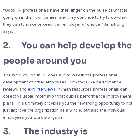
“Good HR professionals have their finger on the pulse of what is
going on in their companies, and they continue to try to do what
they can to make or keep it an employer of choice,” Armstrong
says.
2. You can help develop the
people around you
The work you do in HR goes a long way in the professional
development of other employees. With tools like performance
reviews and
exit interviews
, human resources professionals can
collect valuable information that guides performance improvement
plans. This ultimately provides you the rewarding opportunity to not
just improve the organization as a whole, but also the individual
employees you work alongside.
3. The industry is