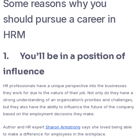
Some reasons why you
should pursue a career in
HRM
1. You’ll be in a position of
influence
HR professionals have a unique perspective into the businesses
they work for due to the nature of their job. Not only do they have a
strong understanding of an organization’s priorities and challenges,
but they also have the ability to influence the future of the company
based on the employment decisions they make.
Author and HR expert
Sharon Armstrong
says she loved being able
to make a difference for employees in the workplace.