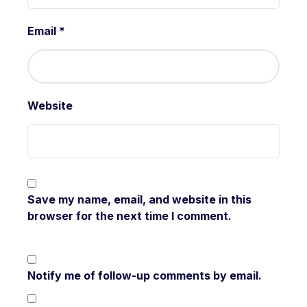
Email
*
Website
Save my name, email, and website in this
browser for the next time I comment.
Notify me of follow-up comments by email.