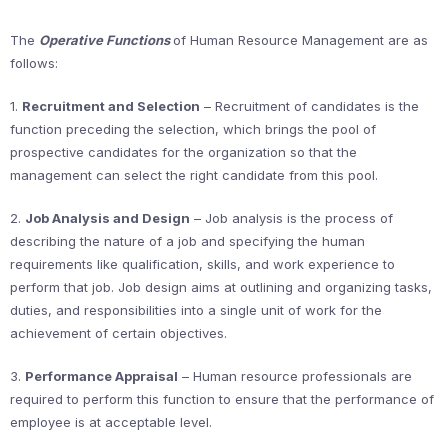
The
Operative Functions
of Human Resource Management are as
follows:
1.
Recruitment and Selection
– Recruitment of candidates is the
function preceding the selection, which brings the pool of
prospective candidates for the organization so that the
management can select the right candidate from this pool.
2.
Job Analysis and Design
– Job analysis is the process of
describing the nature of a job and specifying the human
requirements like qualification, skills, and work experience to
perform that job. Job design aims at outlining and organizing tasks,
duties, and responsibilities into a single unit of work for the
achievement of certain objectives.
3.
Performance Appraisal
– Human resource professionals are
required to perform this function to ensure that the performance of
employee is at acceptable level.