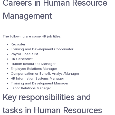
Careers in Human Resource
Management
The following are some HR job titles;
Recruiter
Training and Development Coordinator
Payroll Specialist
HR Generalist
Human Resources Manager
Employee Relations Manager
Compensation or Benefit Analyst/Manager
HR Information Systems Manager
Training and Development Manager
Labor Relations Manager
Key responsibilities and
tasks in Human Resources