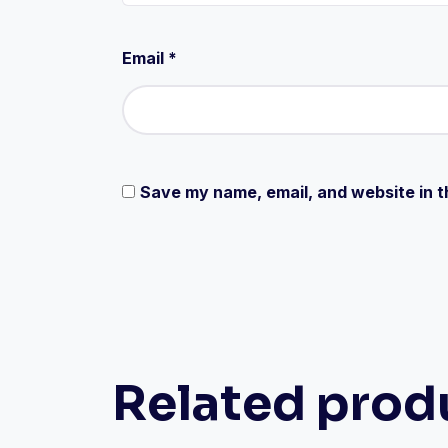
Email
*
Save my name, email, and website in t
Related prod