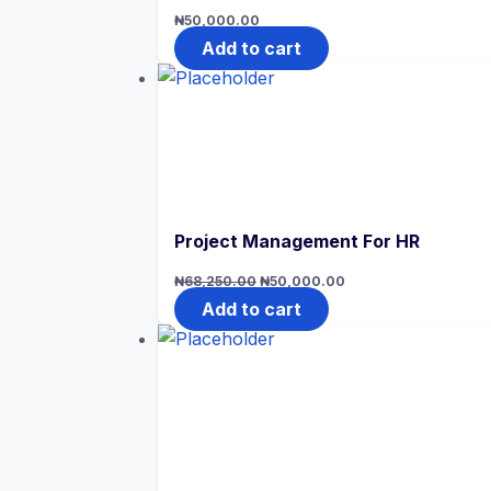
₦
50,000.00
Add to cart
Project Management For HR
Original
Current
₦
68,250.00
₦
50,000.00
price
price
was:
is:
Add to cart
₦68,250.00.
₦50,000.00.