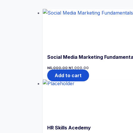
Social Media Marketing Fundamenta
Original
Current
₦
5,000.00
₦
1,000.00
price
price
was:
is:
Add to cart
₦5,000.00.
₦1,000.00.
HR Skills Acedemy