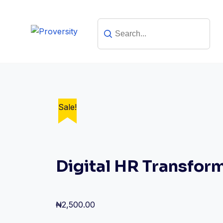
Skip
to
content
Sale!
Sale!
Digital HR Transfor
₦
2,500.00