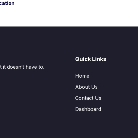
cation
Quick Links
it doesn’t have to.
Home
About Us
Contact Us
Dashboard