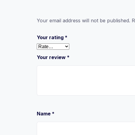
Your email address will not be published.
R
Your rating
*
Your review
*
Name
*