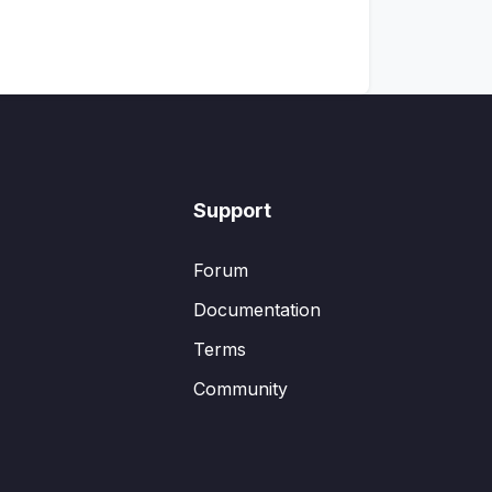
Support
Forum
Documentation
Terms
Community