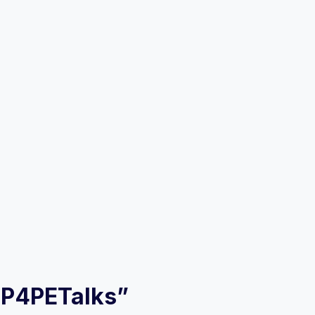
– P4PETalks”