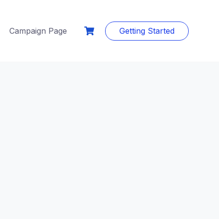
Campaign Page
Getting Started