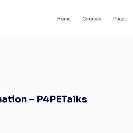
Home
Courses
Pages
mation – P4PETalks