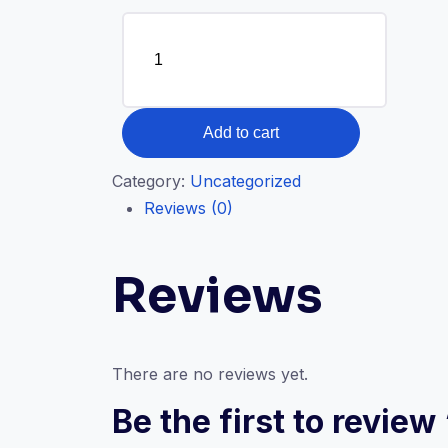
Digital
HR
Transformation
-
P4PETalks
quantity
Add to cart
Category:
Uncategorized
Reviews (0)
Reviews
There are no reviews yet.
Be the first to revie