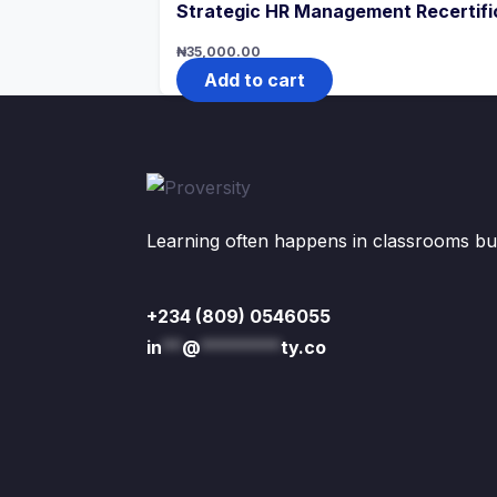
Strategic HR Management Recertifi
₦
35,000.00
Add to cart
Learning often happens in classrooms but 
+234 (809) 0546055
in
**
@
********
ty.co