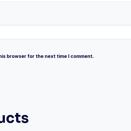
his browser for the next time I comment.
ucts