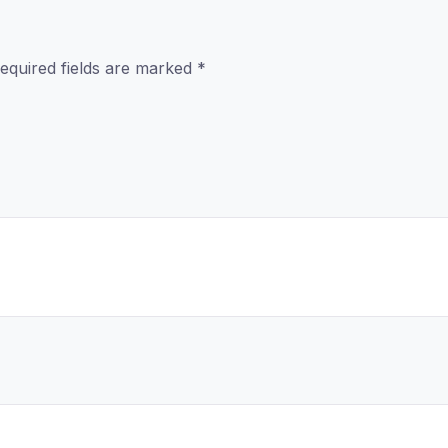
equired fields are marked
*