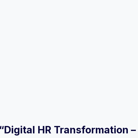
w “Digital HR Transformation 