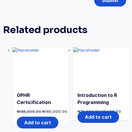
Related products
GPHR
Introduction to R
Certicification
Programming
Original
Original
Curre
₦
165,000.00
₦
160,000.00
₦
75,000.00
₦
2,500.00
price
price
price
Current
Add to cart
was:
was:
is:
price
Add to cart
₦165,000.00.
₦75,000.00.
₦2,50
is:
₦160,000.00.