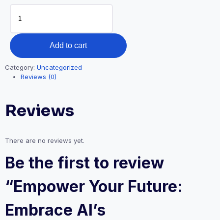
Empower
Your
Future:
Embrace
Add to cart
AI’s
Transformative
Category:
Uncategorized
Role
Reviews (0)
in
the
Reviews
World
of
Work
There are no reviews yet.
quantity
Be the first to review
“Empower Your Future:
Embrace AI’s