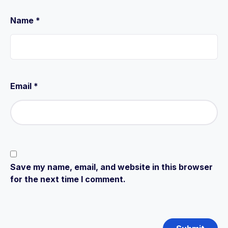
Name
*
Email
*
Save my name, email, and website in this browser
for the next time I comment.