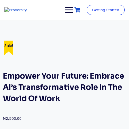
Skip
to
Getting Started
content
Sale!
Sale!
Sale!
Sale!
Empower Your Future: Embrace
AI’s Transformative Role In The
World Of Work
₦
2,500.00