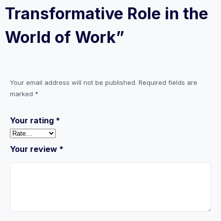
Transformative Role in the
World of Work”
Your email address will not be published.
Required fields are
marked
*
Your rating
*
Your review
*