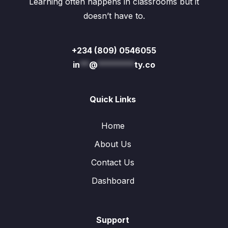
Learning often happens in classrooms but it
doesn’t have to.
+234 (809) 0546055
in
**
@
********
ty.co
Quick Links
Home
About Us
Contact Us
Dashboard
Support