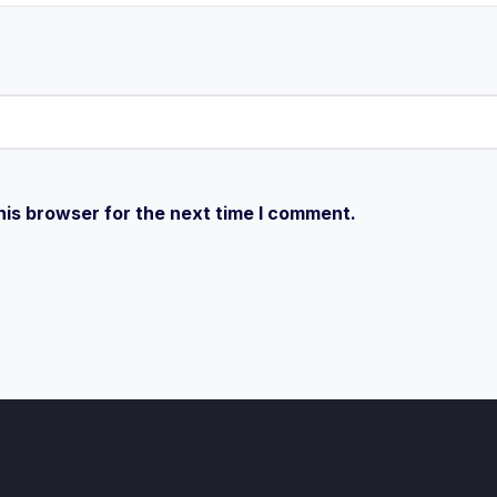
his browser for the next time I comment.