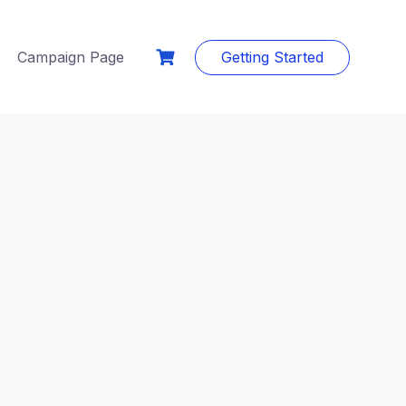
Campaign Page
Getting Started