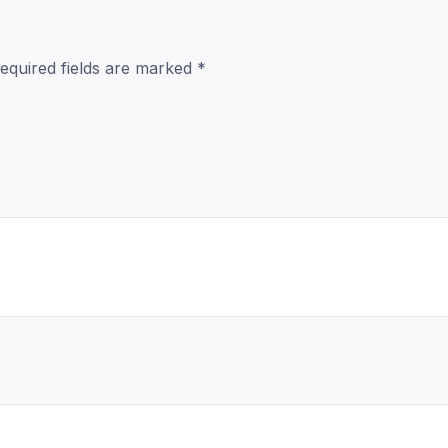
equired fields are marked
*