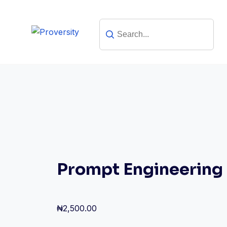
Skip
to
content
Prompt Engineering
₦
2,500.00