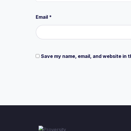
Email
*
Save my name, email, and website in t