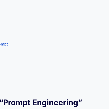
ompt
w “Prompt Engineering”