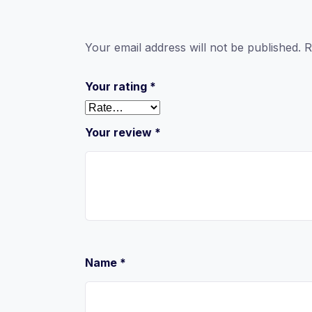
Your email address will not be published.
R
Your rating
*
Your review
*
Name
*