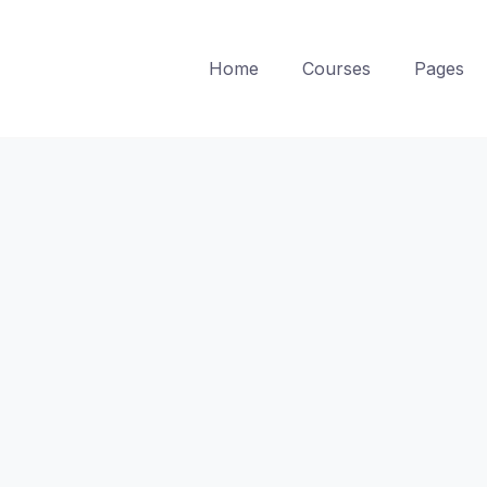
Home
Courses
Pages