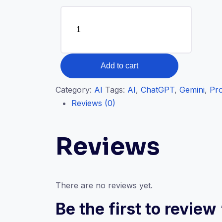
Prompt
Engineering
quantity
Add to cart
Category:
AI
Tags:
AI
,
ChatGPT
,
Gemini
,
Pr
Reviews (0)
Reviews
There are no reviews yet.
Be the first to revie