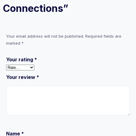
Connections”
Your email address will not be published.
Required fields are
marked
*
Your rating
*
Your review
*
Name
*