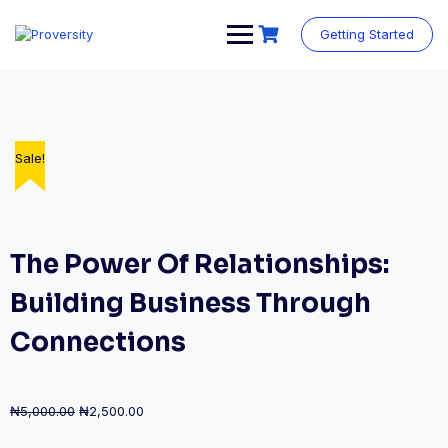
Skip
to
Getting Started
content
Sale!
Sale!
Sale!
Sale!
The Power Of Relationships:
Building Business Through
Connections
Original
Current
₦
5,000.00
₦
2,500.00
price
price