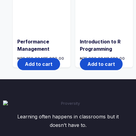
Performance
Introduction to R
Management
Programming
Original
Current
Original
Curre
₦
89,250.00
₦
35,000.00
₦
75,000.00
₦
2,500.00
price
price
price
price
Add to cart
Add to cart
was:
is:
was:
is:
₦89,250.00.
₦35,000.00.
₦75,000.00.
₦2,50
Learning often happens in classrooms but it
doesn’t have to.