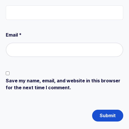
Email
*
Save my name, email, and website in this browser
for the next time I comment.