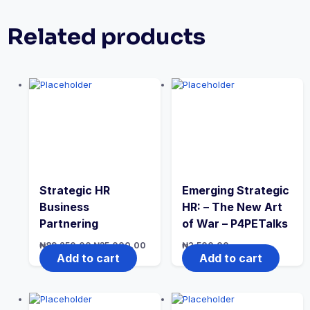
Related products
Strategic HR
Emerging Strategic
Business
HR: – The New Art
Partnering
of War – P4PETalks
Original
Current
₦
89,250.00
₦
35,000.00
₦
2,500.00
price
price
Add to cart
Add to cart
was:
is:
₦89,250.00.
₦35,000.00.