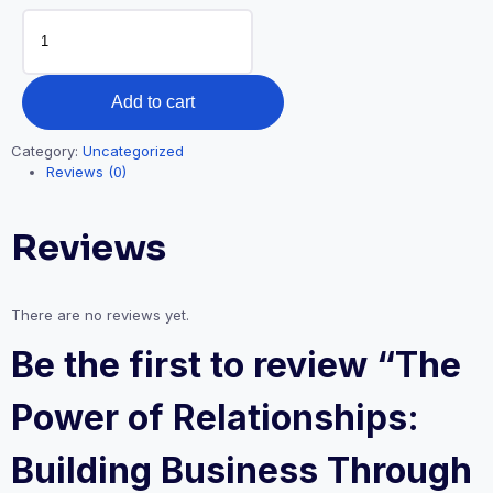
was:
is:
The
₦5,000.00.
₦2,500.00.
Power
of
Relationships:
Add to cart
Building
Business
Category:
Uncategorized
Through
Reviews (0)
Connections
quantity
Reviews
There are no reviews yet.
Be the first to review “The
Power of Relationships:
Building Business Through