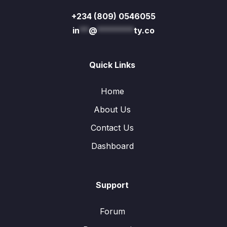
+234 (809) 0546055
in
**
@
********
ty.co
Quick Links
Home
About Us
Contact Us
Dashboard
Support
Forum