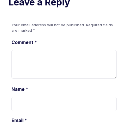
Leave a Reply
Your email address will not be published.
Required fields
are marked
*
Comment
*
Name
*
Email
*