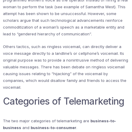
programmed women’s voice as the operator instead of hiring a real
woman to perform the task (see example of Samantha West). This
attempt has been shown to be unsuccessful. However, some
scholars argue that such technological advancements reinforce
commoditization of a woman’s speech as a marketable entity and
lead to “gendered hierarchy of communication”.
Others tactics, such as ringless voicemail, can directly deliver a
voice message directly to a landline’s or cellphone’s voicemail. Its
original purpose was to provide a nonintrusive method of delivering
valuable messages. There has been debate on ringless voicemail
causing issues relating to “hijacking” of the voicemail by
companies, which would disallow family and friends to access the
voicemail.
Categories of Telemarketing
The two major categories of telemarketing are
business-to-
business
and
business-to-consumer
.