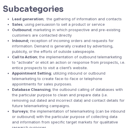
Subcategories
Lead generation
; the gathering of information and contacts
Sales
; using persuasion to sell a product or service
Outbound
; marketing in which prospective and pre-existing
customers are contacted directly
Inbound;
reception of incoming orders and requests for
information. Demand is generally created by advertising,
publicity, or the efforts of outside salespeople.
Call to Action
; the implementation of outbound telemarketing
to “activate” or elicit an action or response from prospects, i.e.
entice prospects to visit a client’s website.
Appointment Setting
; utilizing inbound or outbound
telemarketing to create face-to-face or telephone
appointments for sales purposes.
Database Cleansing
; the outbound calling of databases with
the particular purpose to clean and prepare data (i.e.
removing out dated and incorrect data) and contact details for
future telemarketing campaigns.
Surveys
; the implementation of telemarketing (can be inbound
or outbound) with the particular purpose of collecting data
and information from specific target markets for qualitative
research purposes.