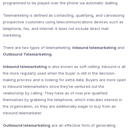
programmed to be played over the phone via automatic dialling.
Telemarketing is defined as contacting, qualifying, and canvassing
prospective customers using telecommunications devices such as
telephone, fax, and internet. It does not include direct mail
marketing.
There are two types of telemarketing.
Inbound telemarketing
and
Outbound Telemarketing
.
Inbound telemarketing
is also known as soft-selling. Inbound is all
the more regularly used when the buyer is still in the decision-
making process and is looking for extra data. Buyers are more open
to inbound telemarketers since they’ve ventured out the
relationship by calling. They have as of now pre-qualified
themselves by grabbing the telephone, which indicates interest in
the organization, so they are additionally eager to buy from an
inbound telemarketer.
Outbound telemarketing
are an effective form of generating