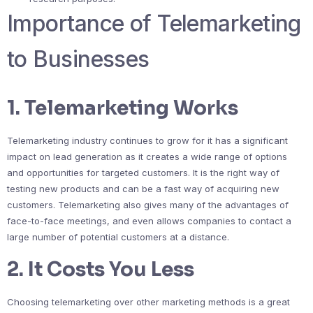
Importance of Telemarketing
to Businesses
1. Telemarketing Works
Telemarketing industry continues to grow for it has a significant
impact on lead generation as it creates a wide range of options
and opportunities for targeted customers. It is the right way of
testing new products and can be a fast way of acquiring new
customers. Telemarketing also gives many of the advantages of
face-to-face meetings, and even allows companies to contact a
large number of potential customers at a distance.
2. It Costs You Less
Choosing telemarketing over other marketing methods is a great