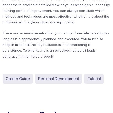
concerns to provide a detailed view of your campaign’s success by
tackling points of improvement. You can always conclude which
methods and techniques are most effective, whether it is about the
communication style or other strategic plans.
There are so many benefits that you can get from telemarketing as
long as it is appropriately planned and executed. You must also
keep in mind that the key to success in telemarketing is
persistence. Telemarketing is an effective method of leads
generation if monitored properly.
Career Guide
Personal Development
Tutorial