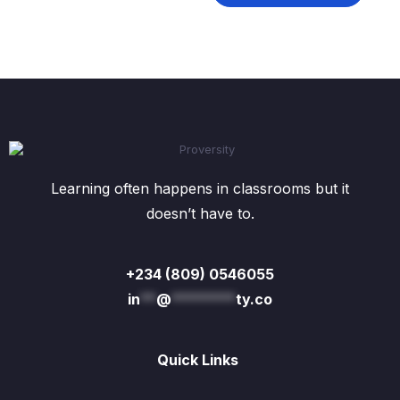
Learning often happens in classrooms but it
doesn’t have to.
+234 (809) 0546055
in
**
@
********
ty.co
Quick Links