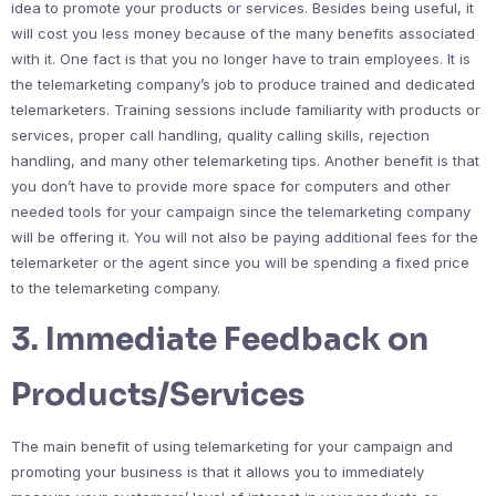
idea to promote your products or services. Besides being useful, it
will cost you less money because of the many benefits associated
with it. One fact is that you no longer have to train employees. It is
the telemarketing company’s job to produce trained and dedicated
telemarketers. Training sessions include familiarity with products or
services, proper call handling, quality calling skills, rejection
handling, and many other telemarketing tips. Another benefit is that
you don’t have to provide more space for computers and other
needed tools for your campaign since the telemarketing company
will be offering it. You will not also be paying additional fees for the
telemarketer or the agent since you will be spending a fixed price
to the telemarketing company.
3. Immediate Feedback on
Products/Services
The main benefit of using telemarketing for your campaign and
promoting your business is that it allows you to immediately