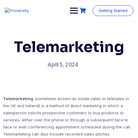
Skip
to
Getting Started
content
Telemarketing
April 5, 2024
Telemarketing
(sometimes known as inside sales or telesales in
the UK and Ireland) is a method of direct marketing in which a
salesperson solicits prospective customers to buy products or
services, either over the phone or through a subsequent face to
face or web conferencing appointment scheduled during the call.
Telemarketing can also include recorded sales pitches