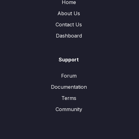
Home
About Us
Contact Us
Dashboard
Support
Forum
Documentation
Terms
Community