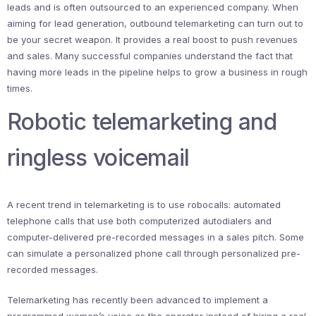
leads and is often outsourced to an experienced company. When
aiming for lead generation, outbound telemarketing can turn out to
be your secret weapon. It provides a real boost to push revenues
and sales. Many successful companies understand the fact that
having more leads in the pipeline helps to grow a business in rough
times.
Robotic telemarketing and
ringless voicemail
A recent trend in telemarketing is to use robocalls: automated
telephone calls that use both computerized autodialers and
computer-delivered pre-recorded messages in a sales pitch. Some
can simulate a personalized phone call through personalized pre-
recorded messages.
Telemarketing has recently been advanced to implement a