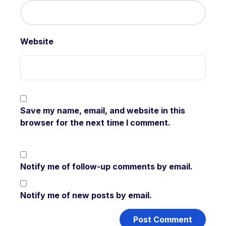
Website
Save my name, email, and website in this
browser for the next time I comment.
Notify me of follow-up comments by email.
Notify me of new posts by email.