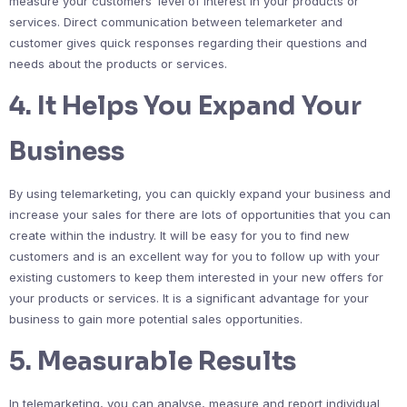
measure your customers’ level of interest in your products or
services. Direct communication between telemarketer and
customer gives quick responses regarding their questions and
needs about the products or services.
4. It Helps You Expand Your
Business
By using telemarketing, you can quickly expand your business and
increase your sales for there are lots of opportunities that you can
create within the industry. It will be easy for you to find new
customers and is an excellent way for you to follow up with your
existing customers to keep them interested in your new offers for
your products or services. It is a significant advantage for your
business to gain more potential sales opportunities.
5. Measurable Results
In telemarketing, you can analyse, measure and report individual