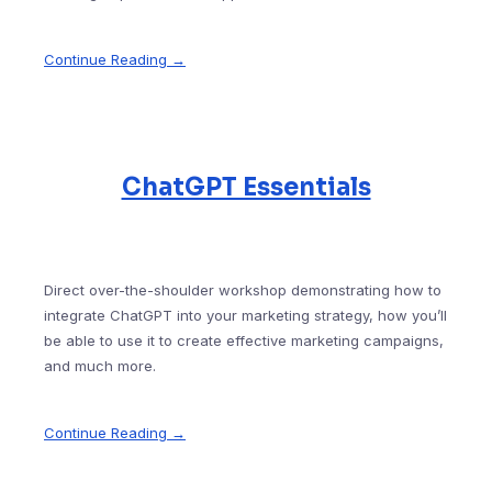
Continue Reading →
ChatGPT Essentials
Direct over-the-shoulder workshop demonstrating how to
integrate ChatGPT into your marketing strategy, how you’ll
be able to use it to create effective marketing campaigns,
and much more.
Continue Reading →