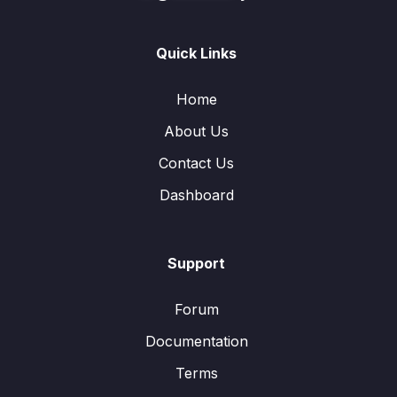
Quick Links
Home
About Us
Contact Us
Dashboard
Support
Forum
Documentation
Terms