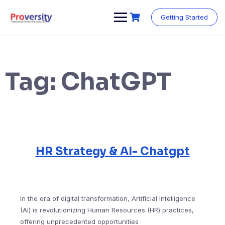
Skip
to
Getting Started
content
Tag:
ChatGPT
HR Strategy & AI- Chatgpt
In the era of digital transformation, Artificial Intelligence
(AI) is revolutionizing Human Resources (HR) practices,
offering unprecedented opportunities