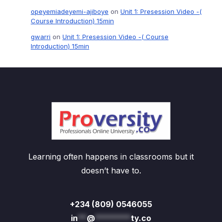
opeyemiadeyemi-ajiboye
on
Unit 1: Presession Video -(
Course Introduction) 15min
gwarri
on
Unit 1: Presession Video -( Course
Introduction) 15min
Learning often happens in classrooms but it
doesn’t have to.
+234 (809) 0546055
in
**
@
********
ty.co