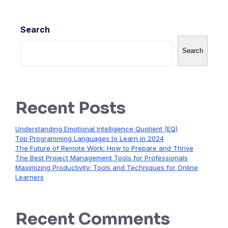
Search
Search
Recent Posts
Understanding Emotional Intelligence Quotient (EQ)
Top Programming Languages to Learn in 2024
The Future of Remote Work: How to Prepare and Thrive
The Best Project Management Tools for Professionals
Maximizing Productivity: Tools and Techniques for Online
Learners
Recent Comments