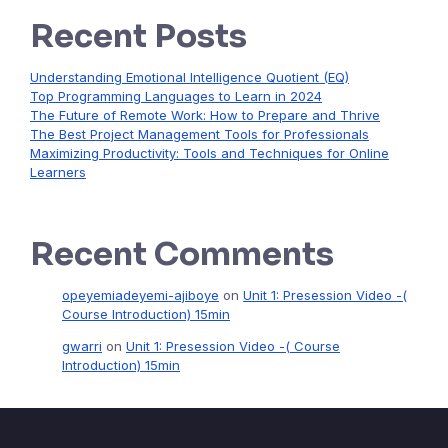
Recent Posts
Understanding Emotional Intelligence Quotient (EQ)
Top Programming Languages to Learn in 2024
The Future of Remote Work: How to Prepare and Thrive
The Best Project Management Tools for Professionals
Maximizing Productivity: Tools and Techniques for Online
Learners
Recent Comments
opeyemiadeyemi-ajiboye
on
Unit 1: Presession Video -(
Course Introduction) 15min
gwarri
on
Unit 1: Presession Video -( Course
Introduction) 15min