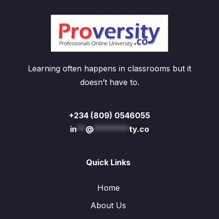
Learning often happens in classrooms but it
doesn’t have to.
+234 (809) 0546055
in
**
@
********
ty.co
Quick Links
Home
About Us