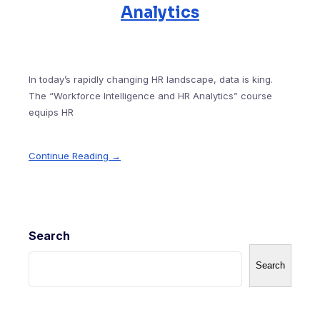
Analytics
In today’s rapidly changing HR landscape, data is king.
The “Workforce Intelligence and HR Analytics” course
equips HR
Continue Reading →
Search
Search