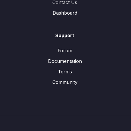
Contact Us
Dashboard
Support
Forum
Documentation
Terms
Community