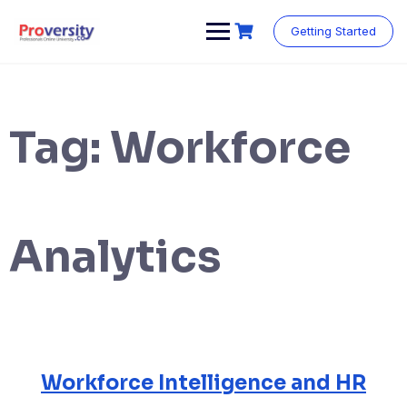
Skip
to
Getting Started
content
Tag:
Workforce
Analytics
Workforce Intelligence and HR