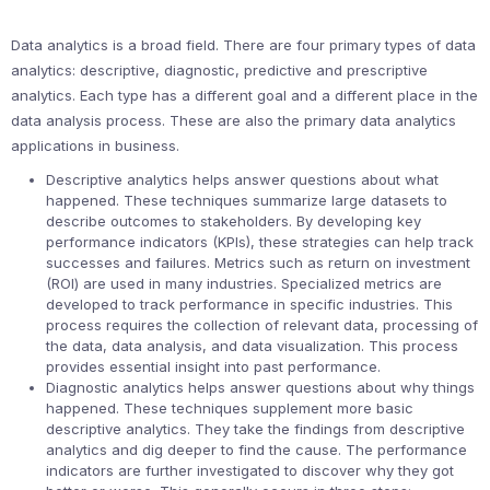
Data analytics is a broad field. There are four primary types of data
analytics: descriptive, diagnostic, predictive and prescriptive
analytics. Each type has a different goal and a different place in the
data analysis process. These are also the primary data analytics
applications in business.
Descriptive analytics helps answer questions about what
happened. These techniques summarize large datasets to
describe outcomes to stakeholders. By developing key
performance indicators (KPIs), these strategies can help track
successes and failures. Metrics such as return on investment
(ROI) are used in many industries. Specialized metrics are
developed to track performance in specific industries. This
process requires the collection of relevant data, processing of
the data, data analysis, and data visualization. This process
provides essential insight into past performance.
Diagnostic analytics helps answer questions about why things
happened. These techniques supplement more basic
descriptive analytics. They take the findings from descriptive
analytics and dig deeper to find the cause. The performance
indicators are further investigated to discover why they got