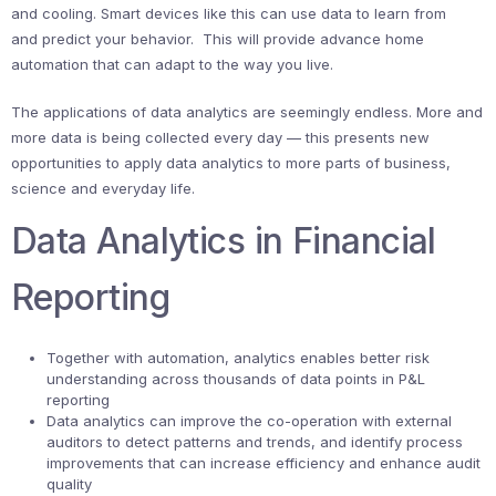
and cooling. Smart devices like this can use data to learn from
and predict your behavior. This will provide advance home
automation that can adapt to the way you live.
The applications of data analytics are seemingly endless. More and
more data is being collected every day — this presents new
opportunities to apply data analytics to more parts of business,
science and everyday life.
Data Analytics in Financial
Reporting
Together with automation, analytics enables better risk
understanding across thousands of data points in P&L
reporting
Data analytics can improve the co-operation with external
auditors to detect patterns and trends, and identify process
improvements that can increase efficiency and enhance audit
quality