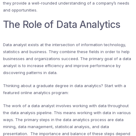
they provide a well-rounded understanding of a company’s needs
and opportunities.
The Role of Data Analytics
Data analyst exists at the intersection of information technology,
statistics and business. They combine these fields in order to help
businesses and organizations succeed. The primary goal of a data
analyst is to increase efficiency and improve performance by
discovering patterns in data.
Thinking about a graduate degree in data analytics? Start with a
featured online analytics program:
The work of a data analyst involves working with data throughout
the data analysis pipeline. This means working with data in various
ways. The primary steps in the data analytics process are data
mining, data management, statistical analysis, and data
presentation. The importance and balance of these steps depend