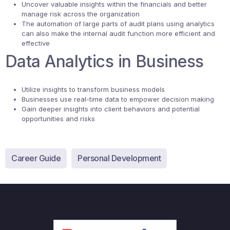
Uncover valuable insights within the financials and better
manage risk across the organization
The automation of large parts of audit plans using analytics
can also make the internal audit function more efficient and
effective
Data Analytics in Business
Utilize insights to transform business models
Businesses use real-time data to empower decision making
Gain deeper insights into client behaviors and potential
opportunities and risks
Career Guide
Personal Development