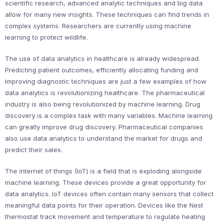
scientific research, advanced analytic techniques and big data
allow for many new insights. These techniques can find trends in
complex systems. Researchers are currently using machine
learning to protect wildlife.
The use of data analytics in healthcare is already widespread.
Predicting patient outcomes, efficiently allocating funding and
improving diagnostic techniques are just a few examples of how
data analytics is revolutionizing healthcare. The pharmaceutical
industry is also being revolutionized by machine learning. Drug
discovery is a complex task with many variables. Machine learning
can greatly improve drug discovery. Pharmaceutical companies
also use data analytics to understand the market for drugs and
predict their sales.
The internet of things (IoT) is a field that is exploding alongside
machine learning. These devices provide a great opportunity for
data analytics. IoT devices often contain many sensors that collect
meaningful data points for their operation. Devices like the Nest
thermostat track movement and temperature to regulate heating