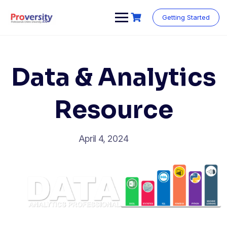
Skip
to
Getting Started
content
Data & Analytics
Resource
April 4, 2024