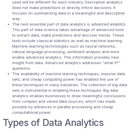
used will be different for each industry. Descriptive analytics
does not make predictions or directly inform decisions. It
focuses on summarizing data in a meaningful and descriptive
way.
The next essential part of data analytics is
advanced analytics
.
This part of data science takes advantage of advanced tools
to extract data, make predictions and discover trends. These
tools include classical statistics as well as machine learning.
Machine learning technologies such as neural networks,
natural language processing, sentiment analysis and more
enable advanced analytics. This information provides new
insight from data. Advanced analytics addresses “what if?”
questions.
The availability of machine learning techniques, massive data
sets, and cheap computing power has enabled the use of
these techniques in many industries. The collection of big data
sets is instrumental in enabling these techniques. Big data
analytics enables businesses to draw meaningful conclusions
from complex and varied data sources, which has made
possible by advances in parallel processing and cheap
computational power.
Types of Data Analytics