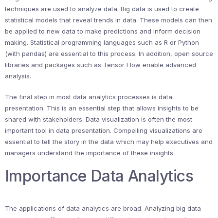
techniques are used to analyze data. Big data is used to create
statistical models that reveal trends in data. These models can then
be applied to new data to make predictions and inform decision
making. Statistical programming languages such as R or Python
(with pandas) are essential to this process. In addition, open source
libraries and packages such as Tensor Flow enable advanced
analysis.
The final step in most data analytics processes is data
presentation. This is an essential step that allows insights to be
shared with stakeholders. Data visualization is often the most
important tool in data presentation. Compelling visualizations are
essential to tell the story in the data which may help executives and
managers understand the importance of these insights.
Importance Data Analytics
The applications of data analytics are broad. Analyzing big data