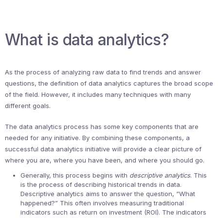
What is data analytics?
As the process of analyzing raw data to find trends and answer
questions, the definition of data analytics captures the broad scope
of the field. However, it includes many techniques with many
different goals.
The data analytics process has some key components that are
needed for any initiative. By combining these components, a
successful data analytics initiative will provide a clear picture of
where you are, where you have been, and where you should go.
Generally, this process begins with
descriptive analytics
. This
is the process of describing historical trends in data.
Descriptive analytics aims to answer the question, “What
happened?” This often involves measuring traditional
indicators such as return on investment (ROI). The indicators