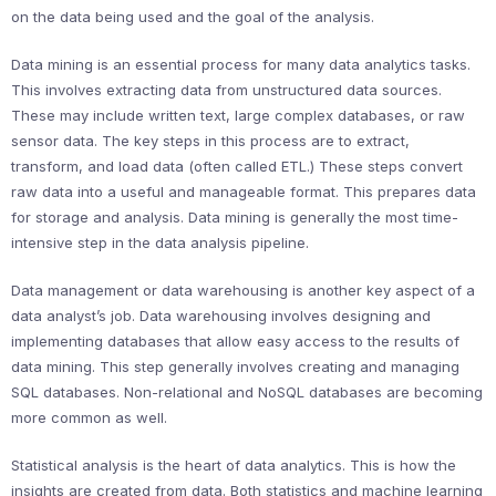
on the data being used and the goal of the analysis.
Data mining is an essential process for many data analytics tasks.
This involves extracting data from unstructured data sources.
These may include written text, large complex databases, or raw
sensor data. The key steps in this process are to extract,
transform, and load data (often called ETL.) These steps convert
raw data into a useful and manageable format. This prepares data
for storage and analysis. Data mining is generally the most time-
intensive step in the data analysis pipeline.
Data management or data warehousing is another key aspect of a
data analyst’s job. Data warehousing involves designing and
implementing databases that allow easy access to the results of
data mining. This step generally involves creating and managing
SQL databases. Non-relational and NoSQL databases are becoming
more common as well.
Statistical analysis is the heart of data analytics. This is how the
insights are created from data. Both statistics and machine learning