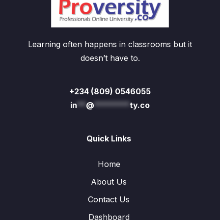
Learning often happens in classrooms but it
doesn’t have to.
+234 (809) 0546055
in
**
@
********
ty.co
Quick Links
Home
About Us
Contact Us
Dashboard