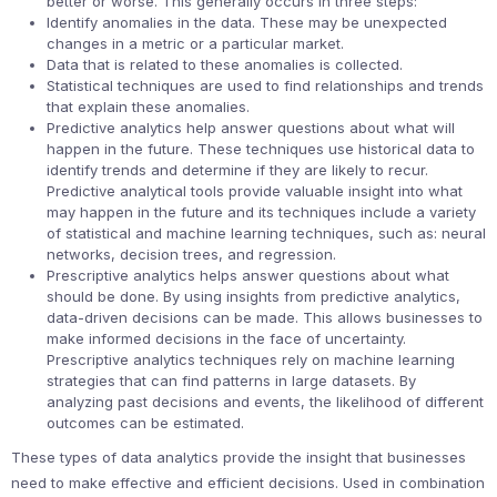
better or worse. This generally occurs in three steps:
Identify anomalies in the data. These may be unexpected
changes in a metric or a particular market.
Data that is related to these anomalies is collected.
Statistical techniques are used to find relationships and trends
that explain these anomalies.
Predictive analytics help answer questions about what will
happen in the future. These techniques use historical data to
identify trends and determine if they are likely to recur.
Predictive analytical tools provide valuable insight into what
may happen in the future and its techniques include a variety
of statistical and machine learning techniques, such as: neural
networks, decision trees, and regression.
Prescriptive analytics helps answer questions about what
should be done. By using insights from predictive analytics,
data-driven decisions can be made. This allows businesses to
make informed decisions in the face of uncertainty.
Prescriptive analytics techniques rely on machine learning
strategies that can find patterns in large datasets. By
analyzing past decisions and events, the likelihood of different
outcomes can be estimated.
These types of data analytics provide the insight that businesses
need to make effective and efficient decisions. Used in combination