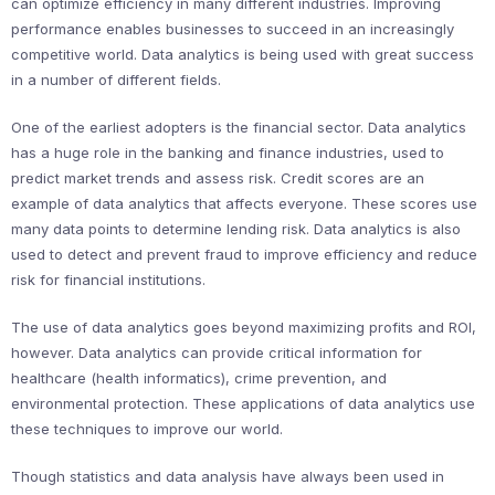
can optimize efficiency in many different industries. Improving
performance enables businesses to succeed in an increasingly
competitive world. Data analytics is being used with great success
in a number of different fields.
One of the earliest adopters is the financial sector. Data analytics
has a huge role in the banking and finance industries, used to
predict market trends and assess risk. Credit scores are an
example of data analytics that affects everyone. These scores use
many data points to determine lending risk. Data analytics is also
used to detect and prevent fraud to improve efficiency and reduce
risk for financial institutions.
The use of data analytics goes beyond maximizing profits and ROI,
however. Data analytics can provide critical information for
healthcare (health informatics), crime prevention, and
environmental protection. These applications of data analytics use
these techniques to improve our world.
Though statistics and data analysis have always been used in