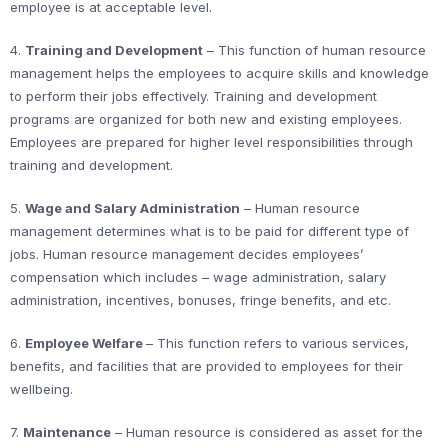
employee is at acceptable level.
4.
Training and Development
– This function of human resource
management helps the employees to acquire skills and knowledge
to perform their jobs effectively. Training and development
programs are organized for both new and existing employees.
Employees are prepared for higher level responsibilities through
training and development.
5.
Wage and Salary Administration
– Human resource
management determines what is to be paid for different type of
jobs. Human resource management decides employees’
compensation which includes – wage administration, salary
administration, incentives, bonuses, fringe benefits, and etc.
6.
Employee Welfare
– This function refers to various services,
benefits, and facilities that are provided to employees for their
wellbeing.
7.
Maintenance
– Human resource is considered as asset for the