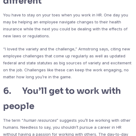
different
You have to stay on your toes when you work in HR. One day you
may be helping an employee navigate changes to their health
insurance while the next you could be dealing with the effects of
new laws or regulations.
“I loved the variety and the challenge,” Armstrong says, citing new
employee challenges that come up regularly as well as updated
federal and state statutes as big sources of variety and excitement
on the job. Challenges like these can keep the work engaging, no
matter how long you’re in the game.
6. You’ll get to work with
people
The term “
human resources
” suggests you’ll be working with other
humans. Needless to say, you shouldn’t pursue a career in HR
without having a passion for working with others. The day-to-day