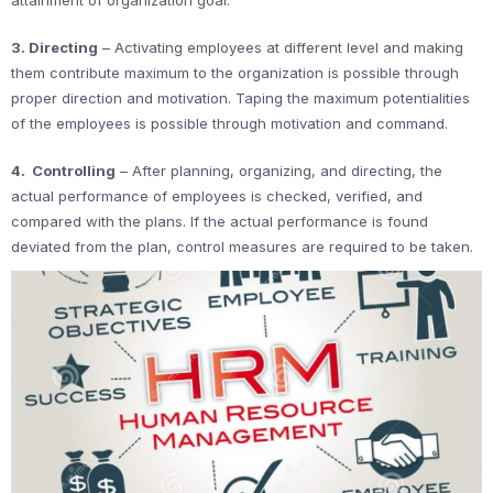
3. Directing
– Activating employees at different level and making
them contribute maximum to the organization is possible through
proper direction and motivation. Taping the maximum potentialities
of the employees is possible through motivation and command.
4. Controlling
– After planning, organizing, and directing, the
actual performance of employees is checked, verified, and
compared with the plans. If the actual performance is found
deviated from the plan, control measures are required to be taken.