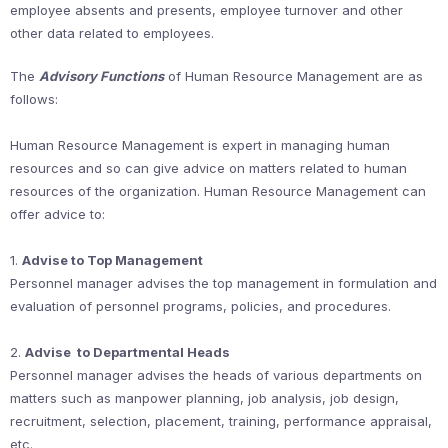
employee absents and presents, employee turnover and other
other data related to employees.
The
Advisory Functions
of Human Resource Management are as
follows:
Human Resource Management is expert in managing human
resources and so can give advice on matters related to human
resources of the organization. Human Resource Management can
offer advice to:
1.
Advise to Top Management
Personnel manager advises the top management in formulation and
evaluation of personnel programs, policies, and procedures.
2.
Advise to Departmental Heads
Personnel manager advises the heads of various departments on
matters such as manpower planning, job analysis, job design,
recruitment, selection, placement, training, performance appraisal,
etc.