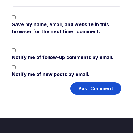
Save my name, email, and website in this
browser for the next time I comment.
Notify me of follow-up comments by email.
Notify me of new posts by email.