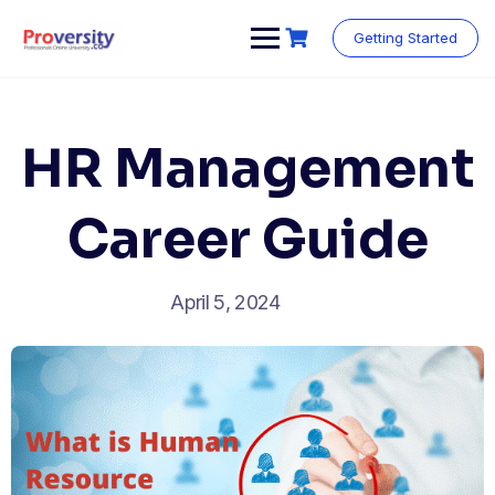
Skip
to
Getting Started
content
HR Management
Career Guide
April 5, 2024