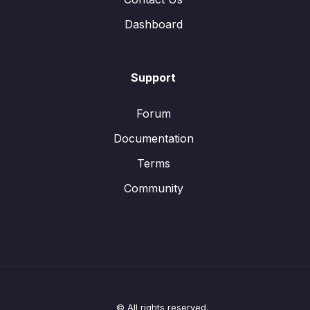
Dashboard
Support
Forum
Documentation
Terms
Community
© All rights reserved.