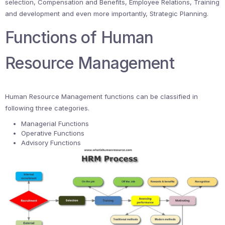
selection, Compensation and Benefits, Employee Relations, Training
and development and even more importantly, Strategic Planning.
Functions of Human
Resource Management
Human Resource Management functions can be classified in
following three categories.
Managerial Functions
Operative Functions
Advisory Functions