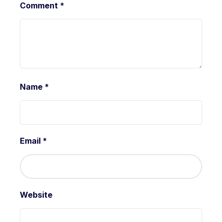
Comment
*
Name
*
Email
*
Website