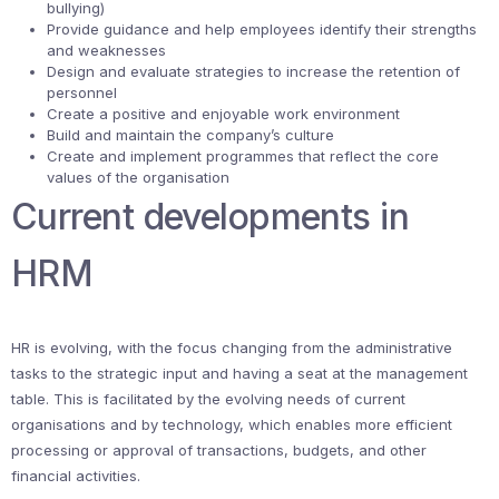
bullying)
Provide guidance and help employees identify their strengths
and weaknesses
Design and evaluate strategies to increase the retention of
personnel
Create a positive and enjoyable work environment
Build and maintain the company’s culture
Create and implement programmes that reflect the core
values of the organisation
Current developments in
HRM
HR is evolving, with the focus changing from the administrative
tasks to the strategic input and having a seat at the management
table. This is facilitated by the evolving needs of current
organisations and by technology, which enables more efficient
processing or approval of transactions, budgets, and other
financial activities.