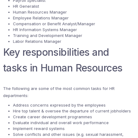
Payroll Specialist
HR Generalist
Human Resources Manager
Employee Relations Manager
Compensation or Benefit Analyst/Manager
HR Information Systems Manager
Training and Development Manager
Labor Relations Manager
Key responsibilities and
tasks in Human Resources
The following are some of the most common tasks for HR
departments:
Address concerns expressed by the employees
Hire top talent & oversee the departure of current jobholders
Create career development programmes
Evaluate individual and overall work performance
Implement reward systems
Solve conflicts and other issues (e.g. sexual harassment,