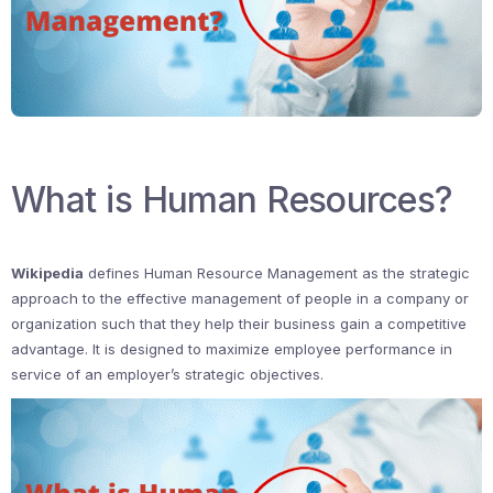
What is Human Resources?
Wikipedia
defines Human Resource Management as the strategic
approach to the effective management of people in a company or
organization such that they help their business gain a competitive
advantage. It is designed to maximize employee performance in
service of an employer’s strategic objectives.