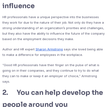
influence
HR professionals have a unique perspective into the businesses
they work for due to the nature of their job. Not only do they have a
strong understanding of an organization’s priorities and challenges,
but they also have the ability to influence the future of the company
based on the employment decisions they make.
Author and HR expert
Sharon Armstrong
says she loved being able
to make a difference for employees in the workplace.
“Good HR professionals have their finger on the pulse of what is
going on in their companies, and they continue to try to do what
they can to make or keep it an employer of choice,” Armstrong
says.
2. You can help develop the
people around you