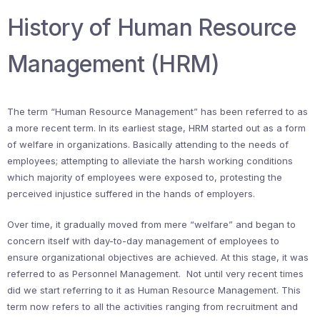
History of Human Resource
Management (HRM)
The term “Human Resource Management” has been referred to as
a more recent term. In its earliest stage, HRM started out as a form
of welfare in organizations. Basically attending to the needs of
employees; attempting to alleviate the harsh working conditions
which majority of employees were exposed to, protesting the
perceived injustice suffered in the hands of employers.
Over time, it gradually moved from mere “welfare” and began to
concern itself with day-to-day management of employees to
ensure organizational objectives are achieved. At this stage, it was
referred to as Personnel Management. Not until very recent times
did we start referring to it as Human Resource Management. This
term now refers to all the activities ranging from recruitment and