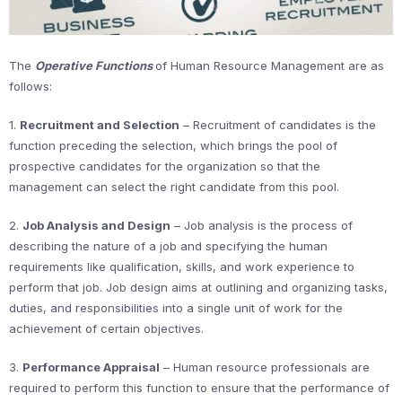
The
Operative Functions
of Human Resource Management are as
follows:
1.
Recruitment and Selection
– Recruitment of candidates is the
function preceding the selection, which brings the pool of
prospective candidates for the organization so that the
management can select the right candidate from this pool.
2.
Job Analysis and Design
– Job analysis is the process of
describing the nature of a job and specifying the human
requirements like qualification, skills, and work experience to
perform that job. Job design aims at outlining and organizing tasks,
duties, and responsibilities into a single unit of work for the
achievement of certain objectives.
3.
Performance Appraisal
– Human resource professionals are
required to perform this function to ensure that the performance of