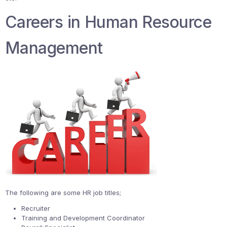
Careers in Human Resource
Management
The following are some HR job titles;
Recruiter
Training and Development Coordinator