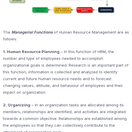
The
Managerial Functions
of Human Resource Management are as
follows:
1. Human Resource Planning
– In this function of HRM, the
number and type of employees needed to accomplish
organizational goals is determined. Research is an important part of
this function, information is collected and analyzed to identify
current and future human resource needs and to forecast
changing values, attitude, and behaviour of employees and their
impact on organization.
2. Organizing
– In an organization tasks are allocated among its
members, relationships are identified, and activities are integrated
towards a common objective. Relationships are established among
the employees so that they can collectively contribute to the
attainment of organization goal.