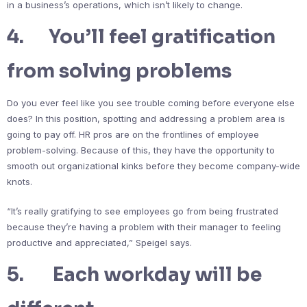
in a business’s operations, which isn’t likely to change.
4. You’ll feel gratification
from solving problems
Do you ever feel like you see trouble coming before everyone else
does? In this position, spotting and addressing a problem area is
going to pay off. HR pros are on the frontlines of employee
problem-solving. Because of this, they have the opportunity to
smooth out organizational kinks before they become company-wide
knots.
“It’s really gratifying to see employees go from being frustrated
because they’re having a problem with their manager to feeling
productive and appreciated,” Speigel says.
5. Each workday will be