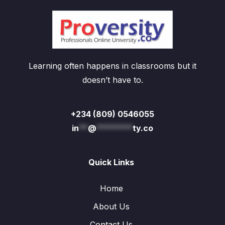
Learning often happens in classrooms but it
doesn’t have to.
+234 (809) 0546055
in
**
@
********
ty.co
Quick Links
Home
About Us
Contact Us