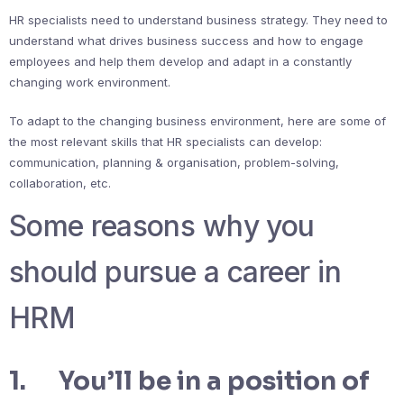
HR specialists need to understand business strategy. They need to
understand what drives business success and how to engage
employees and help them develop and adapt in a constantly
changing work environment.
To adapt to the changing business environment, here are some of
the most relevant skills that HR specialists can develop:
communication, planning & organisation, problem-solving,
collaboration, etc.
Some reasons why you
should pursue a career in
HRM
1. You’ll be in a position of