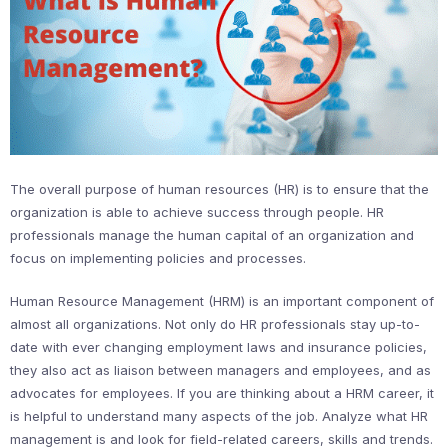
The overall purpose of human resources (HR) is to ensure that the
organization is able to achieve success through people. HR
professionals manage the human capital of an organization and
focus on implementing policies and processes.
Human Resource Management (HRM) is an important component of
almost all organizations. Not only do HR professionals stay up-to-
date with ever changing employment laws and insurance policies,
they also act as liaison between managers and employees, and as
advocates for employees. If you are thinking about a HRM career, it
is helpful to understand many aspects of the job. Analyze what HR
management is and look for field-related careers, skills and trends.