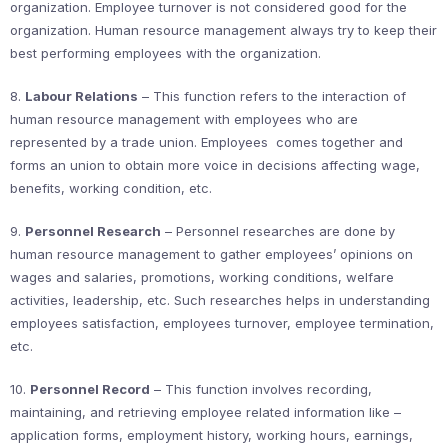
organization. Employee turnover is not considered good for the
organization. Human resource management always try to keep their
best performing employees with the organization.
8.
Labour Relations
– This function refers to the interaction of
human resource management with employees who are
represented by a trade union. Employees comes together and
forms an union to obtain more voice in decisions affecting wage,
benefits, working condition, etc.
9.
Personnel Research
– Personnel researches are done by
human resource management to gather employees’ opinions on
wages and salaries, promotions, working conditions, welfare
activities, leadership, etc. Such researches helps in understanding
employees satisfaction, employees turnover, employee termination,
etc.
10.
Personnel Record
– This function involves recording,
maintaining, and retrieving employee related information like –
application forms, employment history, working hours, earnings,