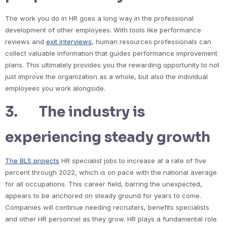
The work you do in HR goes a long way in the professional
development of other employees. With tools like performance
reviews and
exit interviews
, human resources professionals can
collect valuable information that guides performance improvement
plans. This ultimately provides you the rewarding opportunity to not
just improve the organization as a whole, but also the individual
employees you work alongside.
3. The industry is
experiencing steady growth
The BLS projects
HR specialist jobs to increase at a rate of five
percent through 2022, which is on pace with the national average
for all occupations. This career field, barring the unexpected,
appears to be anchored on steady ground for years to come.
Companies will continue needing recruiters, benefits specialists
and other HR personnel as they grow. HR plays a fundamental role