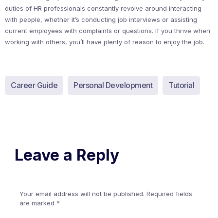
duties of HR professionals constantly revolve around interacting
with people, whether it’s conducting job interviews or assisting
current employees with complaints or questions. If you thrive when
working with others, you’ll have plenty of reason to enjoy the job.
Career Guide
Personal Development
Tutorial
Leave a Reply
Your email address will not be published.
Required fields
are marked
*