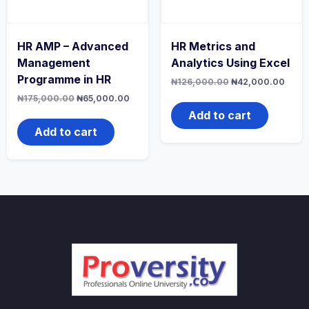
HR AMP – Advanced
HR Metrics and
Management
Analytics Using Excel
Programme in HR
Original
Curre
₦
126,000.00
₦
42,000.00
price
price
Original
Current
₦
175,000.00
₦
65,000.00
was:
is:
price
price
₦126,000.00.
₦42,
Add to cart
was:
is:
₦175,000.00.
₦65,000.00.
Add to cart