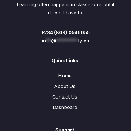
Learning often happens in classrooms but it
doesn’t have to.
+234 (809) 0546055
in
**
@
********
ty.co
Quick Links
Home
About Us
Contact Us
Dashboard
Support