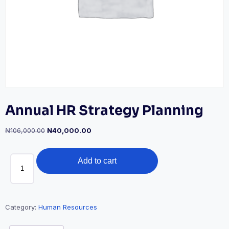
Annual HR Strategy Planning
Original
Current
₦
106,000.00
₦
40,000.00
price
price
was:
is:
Annual
₦106,000.00.
₦40,000.00.
Add to cart
HR
Strategy
Planning
quantity
Category:
Human Resources