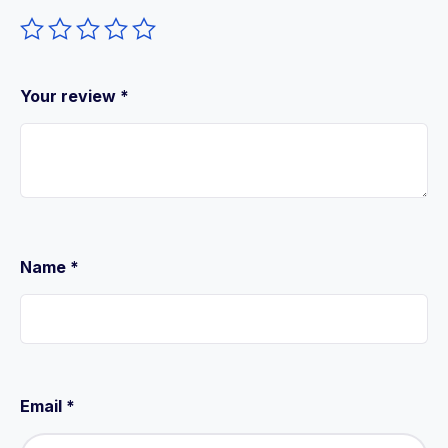
Your review
*
Name
*
Email
*