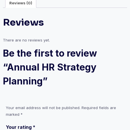
Reviews (0)
Reviews
There are no reviews yet.
Be the first to review
“Annual HR Strategy
Planning”
Your email address will not be published.
Required fields are
marked
*
Your rating
*