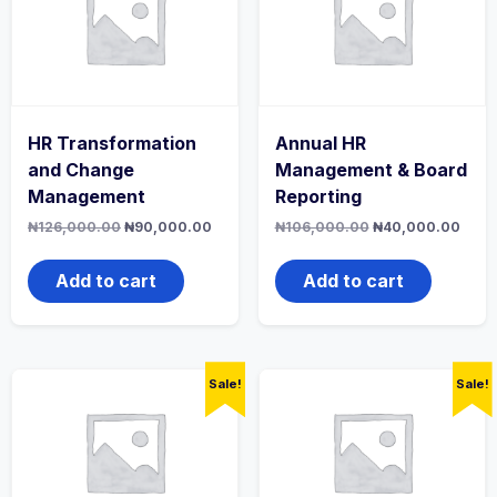
HR Transformation
Annual HR
and Change
Management & Board
Management
Reporting
Original
Current
Original
Curr
₦
126,000.00
₦
90,000.00
₦
106,000.00
₦
40,000.00
price
price
price
price
was:
is:
was:
is:
₦126,000.00.
₦90,000.00.
₦106,000.00.
₦40,
Add to cart
Add to cart
Sale!
Sale!