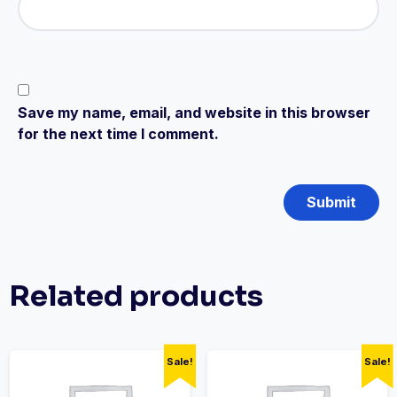
Save my name, email, and website in this browser
for the next time I comment.
Related products
Sale!
Sale!