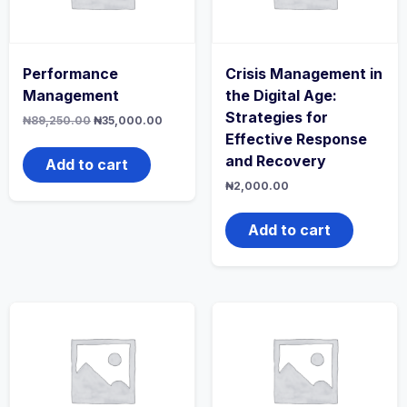
Performance
Crisis Management in
Management
the Digital Age:
Strategies for
Original
Current
₦
89,250.00
₦
35,000.00
price
price
Effective Response
was:
is:
and Recovery
₦89,250.00.
₦35,000.00.
Add to cart
₦
2,000.00
Add to cart