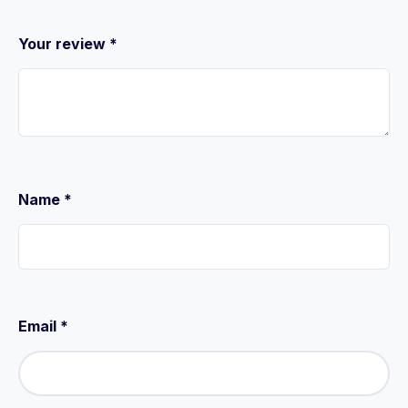
Your review
*
Name
*
Email
*