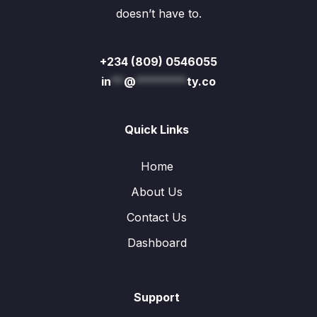
doesn’t have to.
+234 (809) 0546055
in
**
@
********
ty.co
Quick Links
Home
About Us
Contact Us
Dashboard
Support