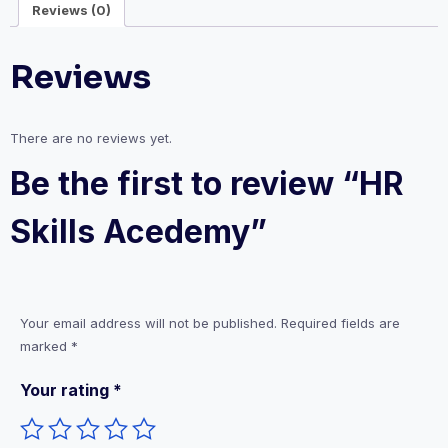
Reviews (0)
Reviews
There are no reviews yet.
Be the first to review “HR
Skills Acedemy”
Your email address will not be published.
Required fields are
marked
*
Your rating
*