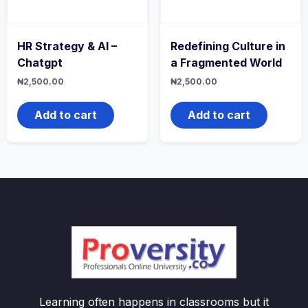
HR Strategy & AI –
Redefining Culture in
Chatgpt
a Fragmented World
₦
2,500.00
₦
2,500.00
Add to cart
Add to cart
Learning often happens in classrooms but it