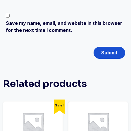
Save my name, email, and website in this browser
for the next time I comment.
Related products
Sale!