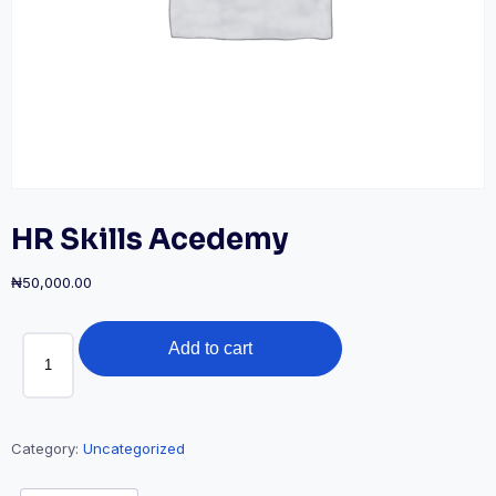
HR Skills Acedemy
₦
50,000.00
HR
Add to cart
Skills
Acedemy
quantity
Category:
Uncategorized