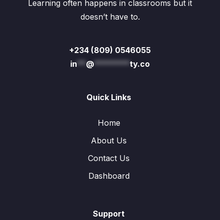
Learning often happens in classrooms but it
doesn’t have to.
+234 (809) 0546055
in
**
@
********
ty.co
Quick Links
Home
About Us
Contact Us
Dashboard
Support