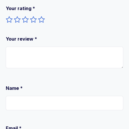
Your rating
*
Your review
*
Name
*
Email
*