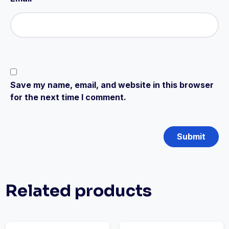
Save my name, email, and website in this browser
for the next time I comment.
Related products