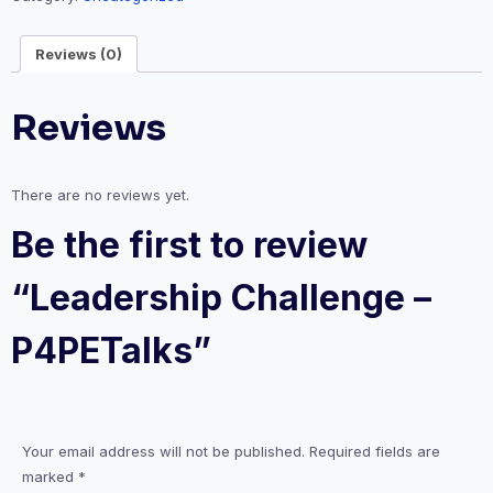
Reviews (0)
Reviews
There are no reviews yet.
Be the first to review
“Leadership Challenge –
P4PETalks”
Your email address will not be published.
Required fields are
marked
*