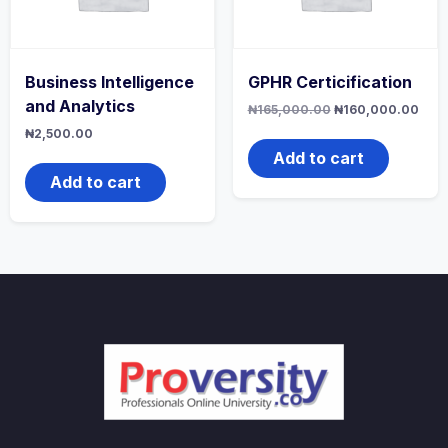
Business Intelligence
GPHR Certicification
and Analytics
Original
Curr
₦
165,000.00
₦
160,000.00
price
pric
₦
2,500.00
was:
is:
₦165,000.00.
₦160
Add to cart
Add to cart