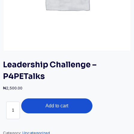
Leadership Challenge –
P4PETalks
₦
2,500.00
Leadership
Add to cart
Challenge
-
P4PETalks
quantity
Category:
Uncategorized