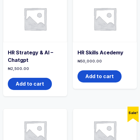
HR Strategy & AI –
HR Skills Acedemy
Chatgpt
₦
50,000.00
₦
2,500.00
Add to cart
Add to cart
Sale!