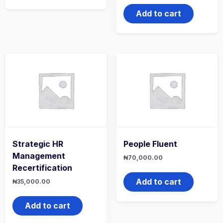
Add to cart
Strategic HR
People Fluent
Management
₦
70,000.00
Recertification
Add to cart
₦
35,000.00
Add to cart