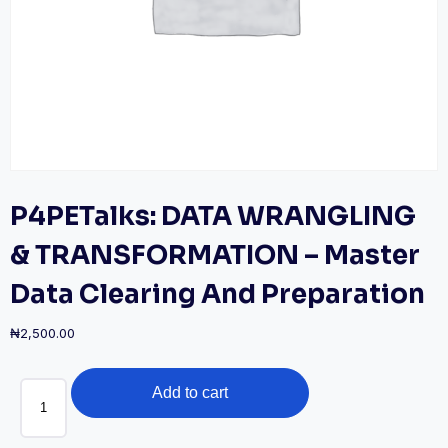
P4PETalks: DATA WRANGLING
& TRANSFORMATION – Master
Data Clearing And Preparation
₦
2,500.00
P4PETalks:
Add to cart
DATA
WRANGLING