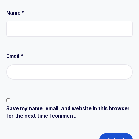
Name
*
Email
*
Save my name, email, and website in this browser
for the next time I comment.