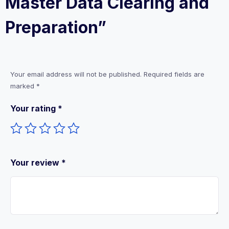
Master Data Clearing and
Preparation”
Your email address will not be published.
Required fields are
marked
*
Your rating
*
Your review
*