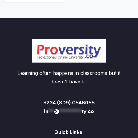
Learning often happens in classrooms but it
doesn’t have to.
+234 (809) 0546055
in
**
@
********
ty.co
Quick Links