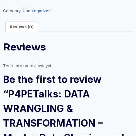
&
TRANSFORMATION
Category:
Uncategorized
-
Master
Reviews (0)
Data
Clearing
Reviews
and
Preparation
quantity
There are no reviews yet.
Be the first to review
“P4PETalks: DATA
WRANGLING &
TRANSFORMATION –