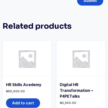
Related products
HR Skills Acedemy
Digital HR
Transformation –
₦
50,000.00
P4PETalks
Add to cart
₦
2,500.00