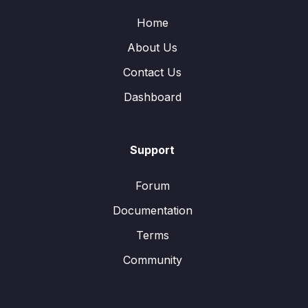
Home
About Us
Contact Us
Dashboard
Support
Forum
Documentation
Terms
Community