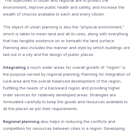
The objectives of urban and regional are to protect the
environment, improve public health and safety, and increase the
wealth of choices available to each and every citizen.
The object of urban planning is also the “physical environment,”
which is taken to mean land and all its uses, along with everything
that has tangible existence on or beneath the land surface.
Planning also includes the manner and style by which buildings are
laid out in a city and the design of public places.
Integrating
a much wider areas for overall growth of “region” is
the purpose served by regional planning; Planning for integration of
rural area and the overall balanced development of the region.
Fulfilling the needs of a backward region and providing higher
order services for relatively developed areas. Strategies are
formulated carefully to keep the goods and resources available to
all the places as per their requirements.
Regional planning
also helps in reducing the conflicts and
competition for resources between cities in a region. Developing