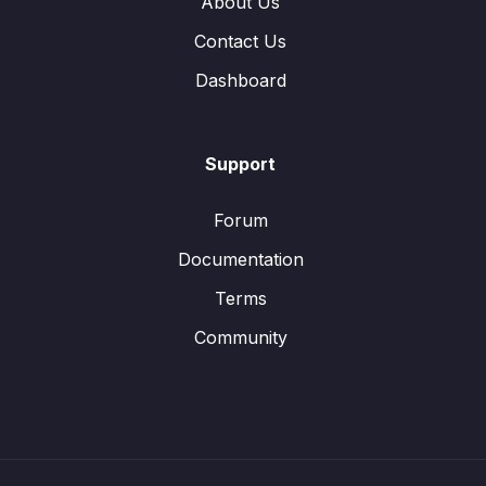
About Us
Contact Us
Dashboard
Support
Forum
Documentation
Terms
Community