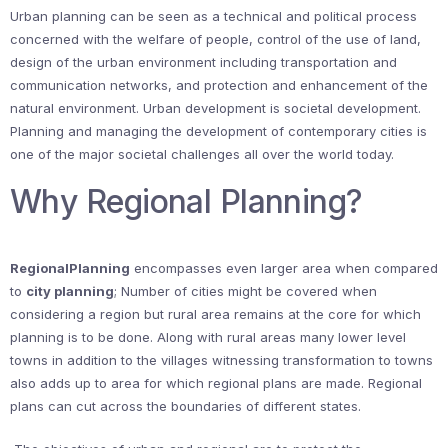
Urban planning can be seen as a technical and political process
concerned with the welfare of people, control of the use of land,
design of the urban environment including transportation and
communication networks, and protection and enhancement of the
natural environment. Urban development is societal development.
Planning and managing the development of contemporary cities is
one of the major societal challenges all over the world today.
Why Regional Planning?
RegionalPlanning
encompasses even larger area when compared
to
city planning
; Number of cities might be covered when
considering a region but rural area remains at the core for which
planning is to be done. Along with rural areas many lower level
towns in addition to the villages witnessing transformation to towns
also adds up to area for which regional plans are made. Regional
plans can cut across the boundaries of different states.