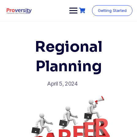
Skip
to
Getting Started
content
Regional
Planning
April 5, 2024