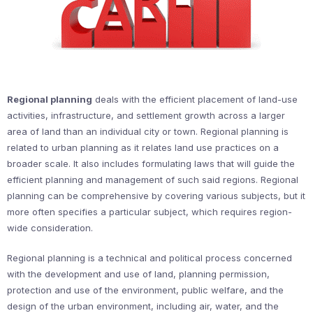
Regional planning
deals with the efficient placement of land-use
activities, infrastructure, and settlement growth across a larger
area of land than an individual city or town. Regional planning is
related to urban planning as it relates land use practices on a
broader scale. It also includes formulating laws that will guide the
efficient planning and management of such said regions. Regional
planning can be comprehensive by covering various subjects, but it
more often specifies a particular subject, which requires region-
wide consideration.
Regional planning is a technical and political process concerned
with the development and use of land, planning permission,
protection and use of the environment, public welfare, and the
design of the urban environment, including air, water, and the