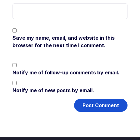
Save my name, email, and website in this
browser for the next time I comment.
Notify me of follow-up comments by email.
Notify me of new posts by email.