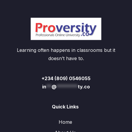
Learning often happens in classrooms but it
doesn’t have to.
+234 (809) 0546055
in
**
@
********
ty.co
Quick Links
Home