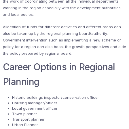
the work of coordinating between all the individual departments
working in the region especially with the development authorities
and local bodies.
Allocation of funds for different activities and different areas can
also be taken up by the regional planning board/authority.
Government intervention such as implementing a new scheme or
policy for a region can also boost the growth perspectives and aide
the policy prepared by regional board.
Career Options in Regional
Planning
Historic buildings inspector/conservation officer
Housing manager/officer
Local government officer
Town planner
Transport planner
Urban Planner