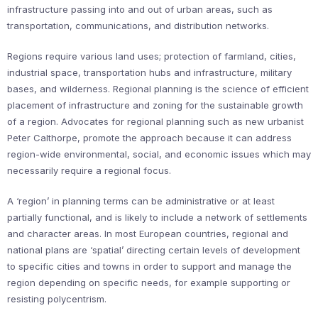
infrastructure passing into and out of urban areas, such as
transportation, communications, and distribution networks.
Regions require various land uses; protection of farmland, cities,
industrial space, transportation hubs and infrastructure, military
bases, and wilderness. Regional planning is the science of efficient
placement of infrastructure and zoning for the sustainable growth
of a region. Advocates for regional planning such as new urbanist
Peter Calthorpe, promote the approach because it can address
region-wide environmental, social, and economic issues which may
necessarily require a regional focus.
A ‘region’ in planning terms can be administrative or at least
partially functional, and is likely to include a network of settlements
and character areas. In most European countries, regional and
national plans are ‘spatial’ directing certain levels of development
to specific cities and towns in order to support and manage the
region depending on specific needs, for example supporting or
resisting polycentrism.