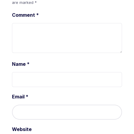
are marked
*
Comment
*
Name
*
Email
*
Website