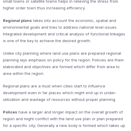
small towns or satellite towns helps in relieving the stress from
higher order town thus increasing efficiency.
Regional plans
takes into account the economic, spatial and
environmental goals and tries to address national level issues.
Integrated development and critical analysis of functional linkages
is one of the key to achieve the desired growth.
Unlike city planning where land use plans are prepared regional
planning lays emphasis on policy for the region. Policies are them
elaborated and objectives are formed which differ from area to
area within the region.
Regional plans are a must when cities start to influence
development even in far places which might end up in under-
utilization and wastage of resources without proper planning.
Polices
have a larger and longer impact on the overall growth of
region and might conflict with the land use plan or plan prepared
for a specific city; Generally a new body is formed which takes up