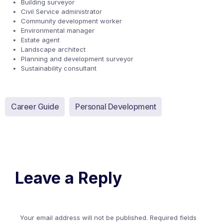
Building surveyor
Civil Service administrator
Community development worker
Environmental manager
Estate agent
Landscape architect
Planning and development surveyor
Sustainability consultant
Career Guide
Personal Development
Leave a Reply
Your email address will not be published.
Required fields