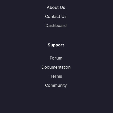
About Us
Contact Us
Dashboard
Support
Forum
Documentation
Terms
Community