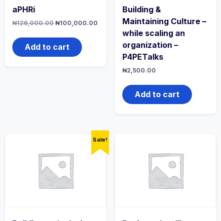
aPHRi
Building &
Maintaining Culture –
Original
Current
₦
126,000.00
₦
100,000.00
price
price
while scaling an
was:
is:
organization –
₦126,000.00.
₦100,000.00.
Add to cart
P4PETalks
₦
2,500.00
Add to cart
Sale!