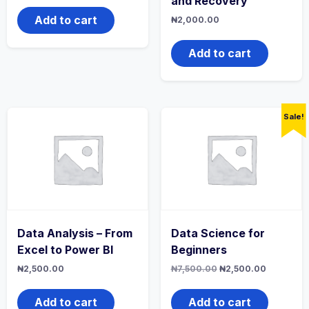
and Recovery
was:
is:
₦7,500.00.
₦2,500.00.
Add to cart
₦
2,000.00
Add to cart
Sale!
Data Analysis – From
Data Science for
Excel to Power BI
Beginners
Original
Current
₦
2,500.00
₦
7,500.00
₦
2,500.00
price
price
was:
is:
₦7,500.00.
₦2,500.0
Add to cart
Add to cart