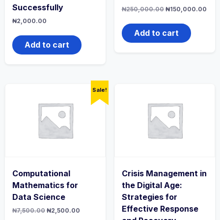
Successfully
Original
Curr
₦
250,000.00
₦
150,000.00
price
pric
₦
2,000.00
was:
is:
₦250,000.00.
₦15
Add to cart
Add to cart
Sale!
Computational
Crisis Management in
Mathematics for
the Digital Age:
Data Science
Strategies for
Effective Response
Original
Current
₦
7,500.00
₦
2,500.00
price
price