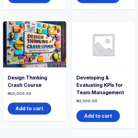
Design Thinking
Developing &
Crash Course
Evaluating KPIs for
Team Management
₦
25,000.00
₦
2,500.00
Add to cart
Add to cart