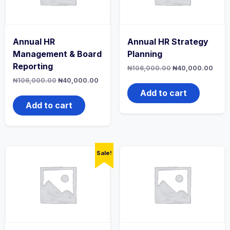
Annual HR
Annual HR Strategy
Management & Board
Planning
Reporting
Original
Curr
₦
106,000.00
₦
40,000.00
price
price
Original
Current
₦
106,000.00
₦
40,000.00
was:
is:
price
price
₦106,000.00.
₦40,
Add to cart
was:
is:
₦106,000.00.
₦40,000.00.
Add to cart
Sale!