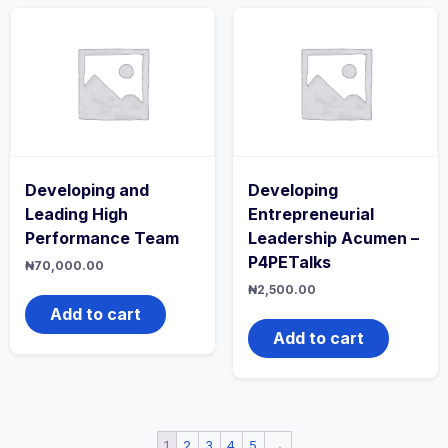
Developing and
Developing
Leading High
Entrepreneurial
Performance Team
Leadership Acumen –
P4PETalks
₦
70,000.00
₦
2,500.00
Add to cart
Add to cart
1
2
3
4
5
→