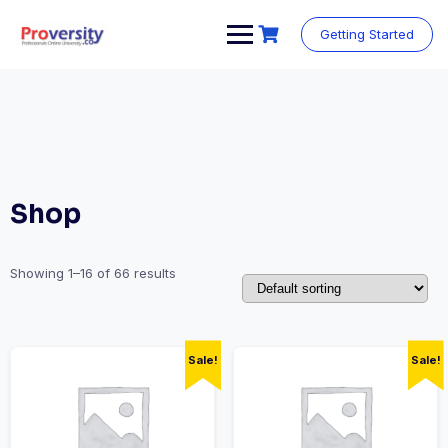
Skip
to
Getting Started
content
Shop
Showing 1–16 of 66 results
Sale!
Sale!