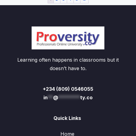
Learning often happens in classrooms but it
doesn’t have to.
+234 (809) 0546055
in
**
@
********
ty.co
Quick Links
Home