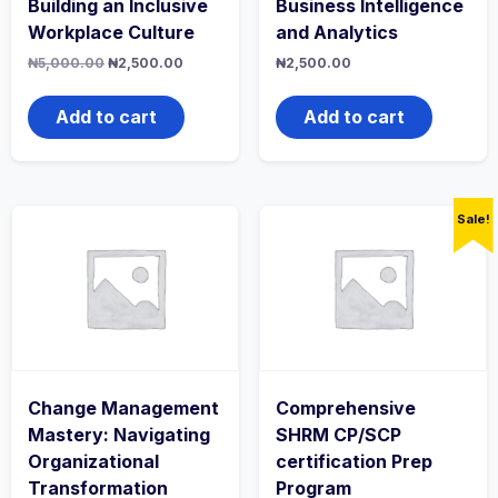
Building an Inclusive
Business Intelligence
Workplace Culture
and Analytics
Original
Current
₦
5,000.00
₦
2,500.00
₦
2,500.00
price
price
was:
is:
₦5,000.00.
₦2,500.00.
Add to cart
Add to cart
Sale!
Change Management
Comprehensive
Mastery: Navigating
SHRM CP/SCP
Organizational
certification Prep
Transformation
Program