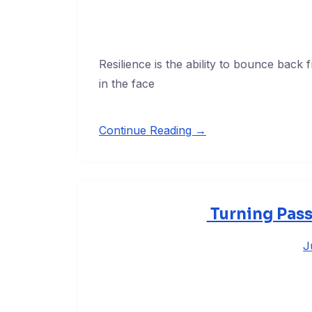
Resilience is the ability to bounce back
in the face
Continue Reading →
Turning Pass
J