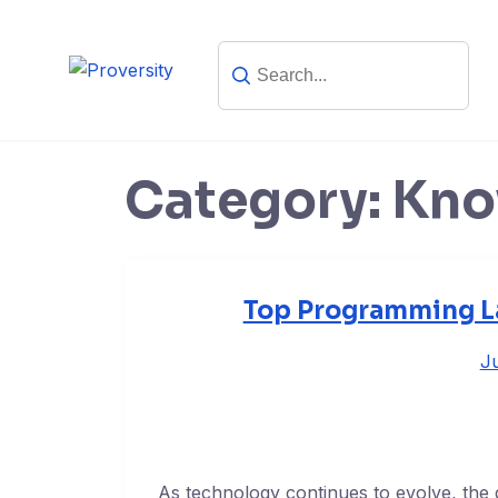
Skip
to
content
Category:
Kno
Top Programming La
Ju
As technology continues to evolve, the 