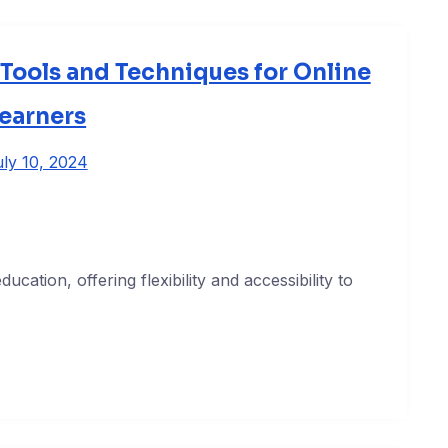
Tools and Techniques for Online
earners
ly 10, 2024
cation, offering flexibility and accessibility to