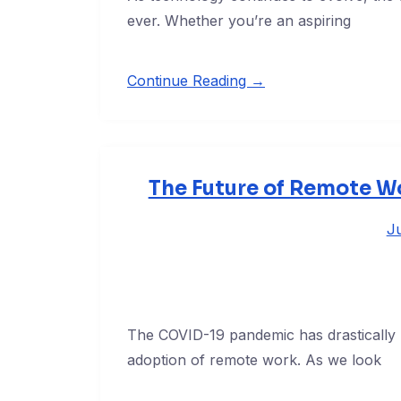
ever. Whether you’re an aspiring
Continue Reading →
The Future of Remote Wo
Ju
The COVID-19 pandemic has drastically 
adoption of remote work. As we look