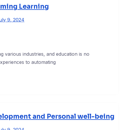
rming Learning
uly 9, 2024
zing various industries, and education is no
experiences to automating
elopment and Personal well-being
uly 9, 2024