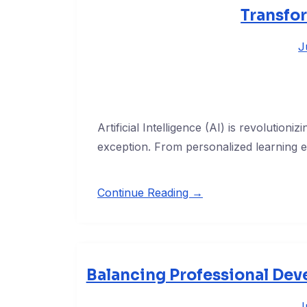
Transfo
J
Artificial Intelligence (AI) is revolutioni
exception. From personalized learning 
Continue Reading →
Balancing Professional Dev
J