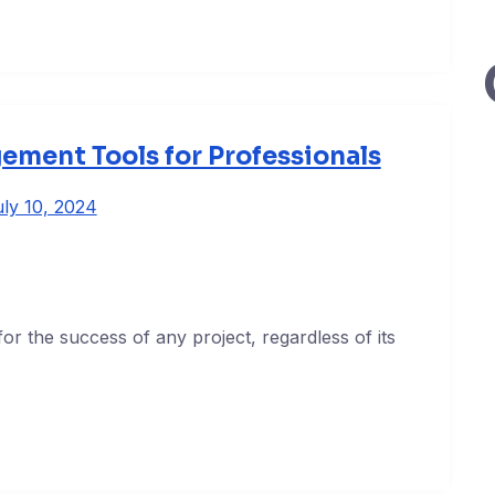
ement Tools for Professionals
ly 10, 2024
or the success of any project, regardless of its