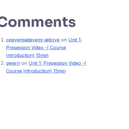
Comments
opeyemiadeyemi-ajiboye
on
Unit 1:
Presession Video -( Course
Introduction) 15min
gwarri
on
Unit 1: Presession Video -(
Course Introduction) 15min