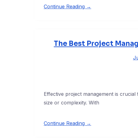
Continue Reading →
The Best Project Manag
Ju
Effective project management is crucial f
size or complexity. With
Continue Reading →