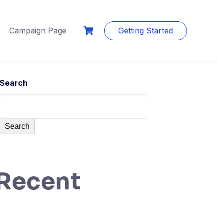
Campaign Page
Getting Started
Search
Search
Recent