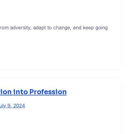
 from adversity, adapt to change, and keep going
ion into Profession
uly 9, 2024