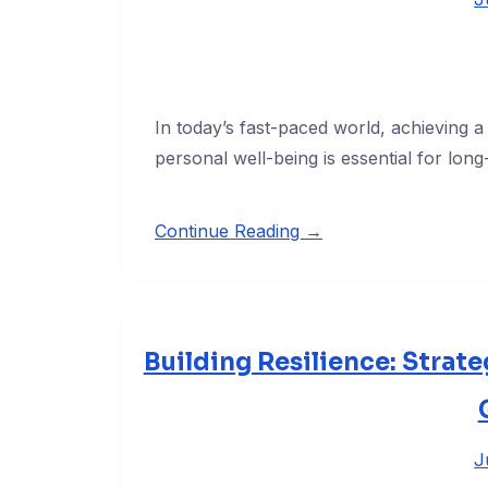
In today’s fast-paced world, achieving
personal well-being is essential for lon
Continue Reading →
Building Resilience: Strate
J