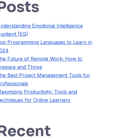
Posts
nderstanding Emotional Intelligence
uotient (EQ)
op Programming Languages to Learn in
024
he Future of Remote Work: How to
repare and Thrive
he Best Project Management Tools for
rofessionals
aximizing Productivity: Tools and
echniques for Online Learners
Recent