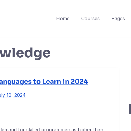
Home
Courses
Pages
wledge
nguages to Learn in 2024
ly 10, 2024
demand for skilled programmers is higher than