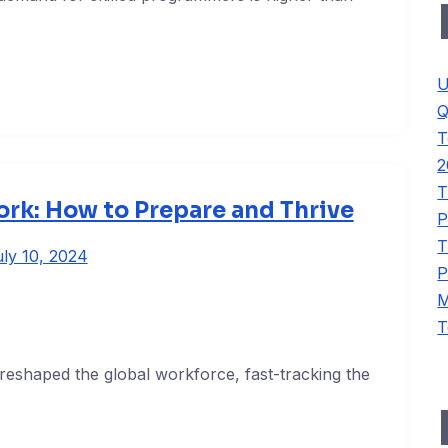
U
Q
T
2
T
rk: How to Prepare and Thrive
P
T
ly 10, 2024
P
M
T
reshaped the global workforce, fast-tracking the