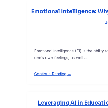
Emotional Intelligence: Wh
J
Emotional intelligence (EI) is the abilit
one’s own feelings, as well as
Continue Reading →
Leveraging AI in Educatio