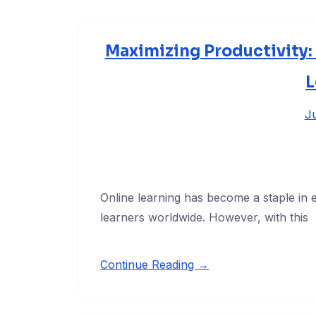
Maximizing Productivity: 
L
Ju
Online learning has become a staple in edu
learners worldwide. However, with this
Continue Reading →