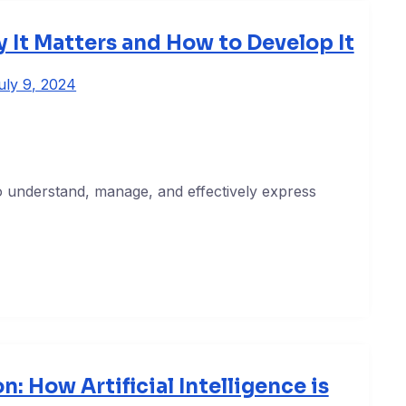
y It Matters and How to Develop It
uly 9, 2024
y to understand, manage, and effectively express
n: How Artificial Intelligence is