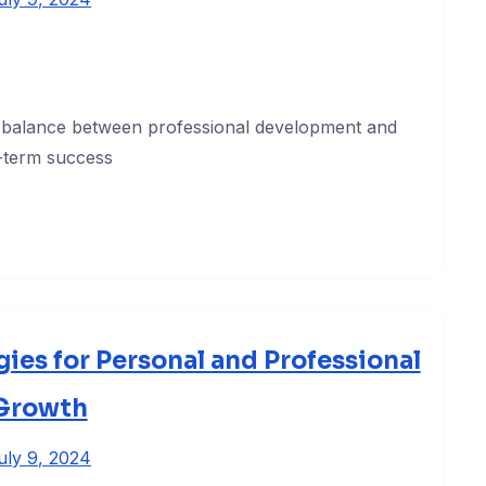
 a balance between professional development and
g-term success
gies for Personal and Professional
Growth
uly 9, 2024