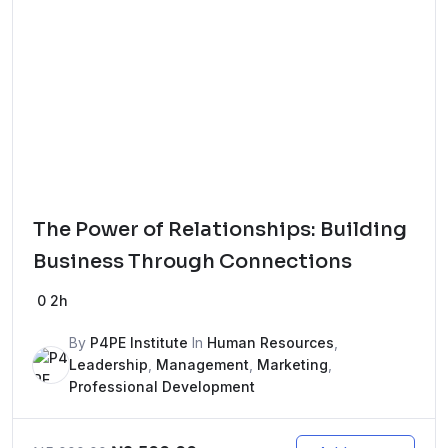
The Power of Relationships: Building
Business Through Connections
0
2h
By
P4PE Institute
In
Human Resources
,
Leadership
,
Management
,
Marketing
,
Professional Development