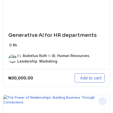
Generative AI for HR departments
0
8h
By
Asibelua Ruth
In
AI
,
Human Resources
,
Leadership
,
Marketing
₦
30,000.00
Add to cart