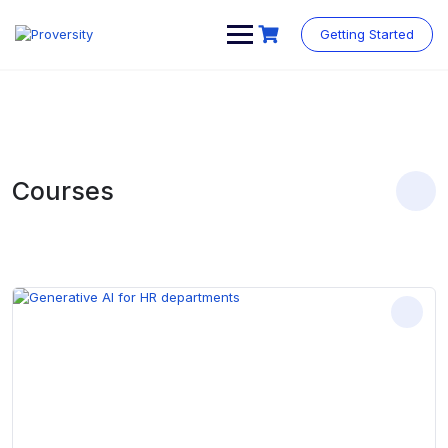
Skip
to
Getting Started
content
Courses