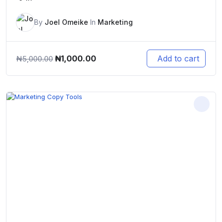
By
Joel Omeike
In
Marketing
Original
Current
₦
1,000.00
Add to cart
₦
5,000.00
price
price
was:
is:
₦5,000.00.
₦1,000.00.