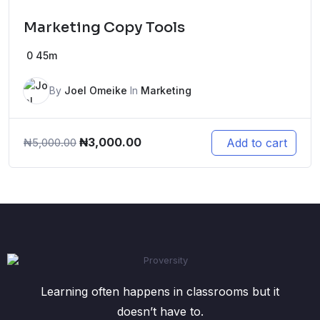
Marketing Copy Tools
0
45m
By
Joel Omeike
In
Marketing
Original
Current
₦
3,000.00
Add to cart
₦
5,000.00
price
price
was:
is:
₦5,000.00.
₦3,000.00.
Learning often happens in classrooms but it
doesn’t have to.