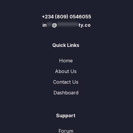
+234 (809) 0546055
in
**
@
********
ty.co
Quick Links
Home
About Us
Contact Us
Dashboard
Support
Forum