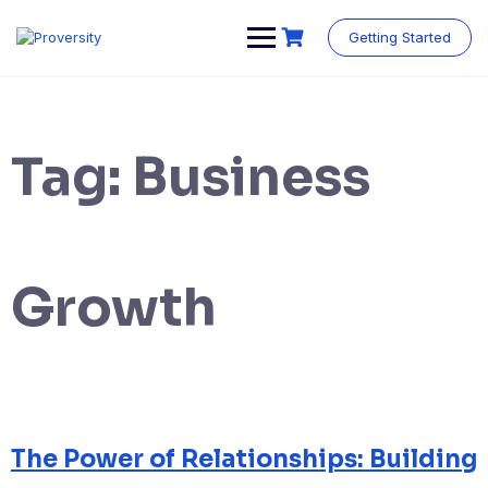
Skip
to
Getting Started
content
Tag:
Business
Growth
The Power of Relationships: Building