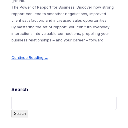
ground.
The Power of Rapport for Business: Discover how strong
rapport can lead to smoother negotiations, improved
client satisfaction, and increased sales opportunities.
By mastering the art of rapport, you can turn everyday
interactions into valuable connections, propelling your
business relationships – and your career – forward.
Continue Reading →
Search
Search