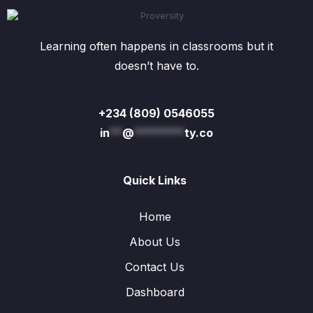
Learning often happens in classrooms but it
doesn’t have to.
+234 (809) 0546055
in
**
@
********
ty.co
Quick Links
Home
About Us
Contact Us
Dashboard