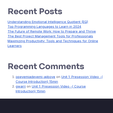
Recent Posts
Understanding Emotional Intelligence Quotient (EQ)
Top Programming Languages to Learn in 2024
The Future of Remote Work: How to Prepare and Thrive
The Best Project Management Tools for Professionals
Maximizing Productivity: Tools and Techniques for Online
Learners
Recent Comments
opeyemiadeyemi-ajiboye
on
Unit 1: Presession Video -(
Course Introduction) 15min
gwarri
on
Unit 1: Presession Video -( Course
Introduction) 15min