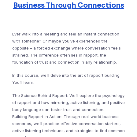
Business Through Connections
Ever walk into a meeting and feel an instant connection
with someone? Or maybe you’ve experienced the
opposite – a forced exchange where conversation feels
strained. The difference often lies in rapport, the
foundation of trust and connection in any relationship.
In this course, we’ll delve into the art of rapport building.
You’ll learn:
The Science Behind Rapport: We’ll explore the psychology
of rapport and how mirroring, active listening, and positive
body language can foster trust and connection.
Building Rapport in Action: Through real-world business
scenarios, we’ll practice effective conversation starters,
active listening techniques, and strategies to find common