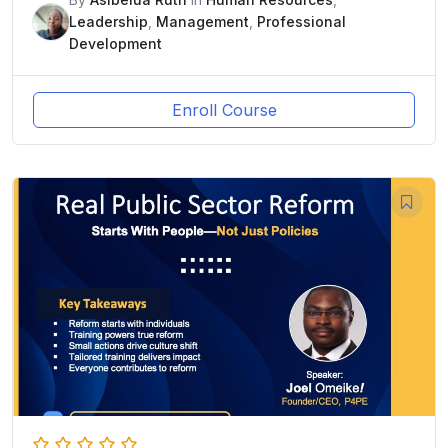
Leadership
,
Management
,
Professional
Development
Enroll Course