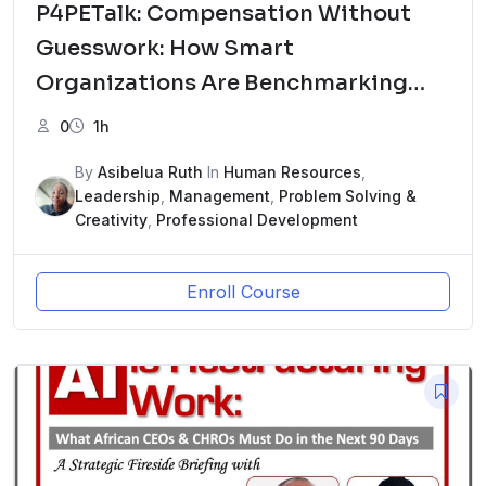
P4PETalk: Compensation Without
Guesswork: How Smart
Organizations Are Benchmarking
Pay in 2026ew Course
0
1h
By
Asibelua Ruth
In
Human Resources
,
Leadership
,
Management
,
Problem Solving &
Creativity
,
Professional Development
Enroll Course