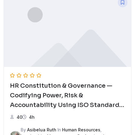
HR Constitution & Governance —
Codifying Power, Risk &
Accountability Using ISO Standards
Mock Test
40
4h
By
Asibelua Ruth
In
Human Resources
,