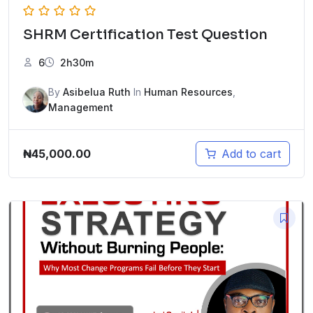
SHRM Certification Test Question
6
2h30m
By
Asibelua Ruth
In
Human Resources
,
Management
₦
45,000.00
Add to cart