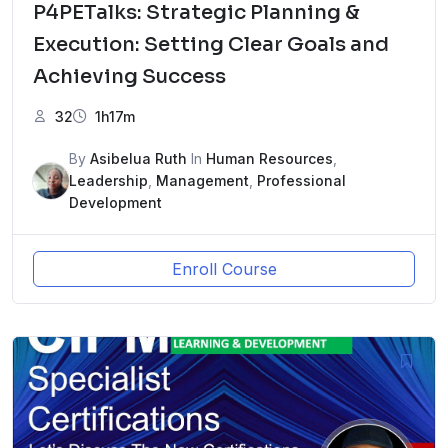
P4PETalks: Strategic Planning &
Execution: Setting Clear Goals and
Achieving Success
32
1h17m
By
Asibelua Ruth
In
Human Resources
,
Leadership
,
Management
,
Professional
Development
Enroll Course