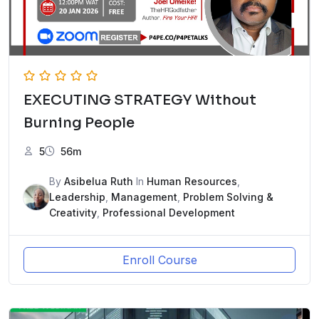
EXECUTING STRATEGY Without
Burning People
5
56m
By
Asibelua Ruth
In
Human Resources
,
Leadership
,
Management
,
Problem Solving &
Creativity
,
Professional Development
Enroll Course