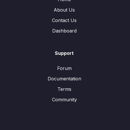
About Us
Contact Us
Dashboard
Support
Forum
Documentation
Terms
Community