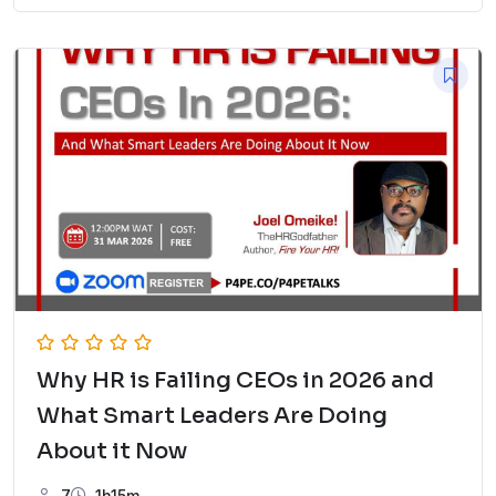
Why HR is Failing CEOs in 2026 and
What Smart Leaders Are Doing
About it Now
7
1h15m