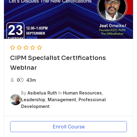
CIPM Specialist Certifications
Webinar
0
43m
By
Asibelua Ruth
In
Human Resources
,
Leadership
,
Management
,
Professional
Development
Enroll Course