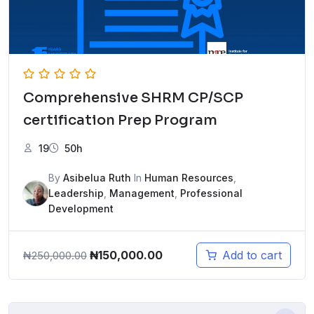
Comprehensive SHRM CP/SCP
certification Prep Program
19
50h
By
Asibelua Ruth
In
Human Resources
,
Leadership
,
Management
,
Professional
Development
Original
Current
₦
150,000.00
Add to cart
₦
250,000.00
price
price
was:
is:
₦250,000.00.
₦150,000.00.