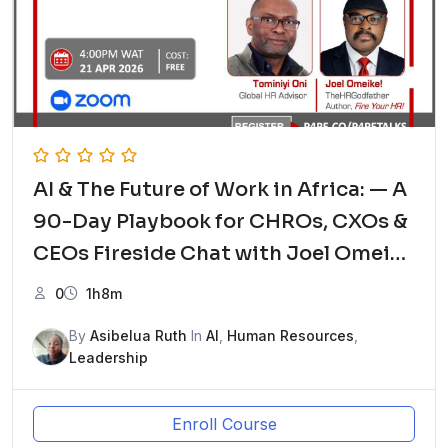
AI & The Future of Work in Africa: — A
90-Day Playbook for CHROs, CXOs &
CEOs Fireside Chat with Joel Omeike
– The HRGodfather and Tominiyi Oni,
0
1h8m
Global HR Advisor
By
Asibelua Ruth
In
AI
,
Human Resources
,
Leadership
Enroll Course