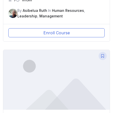
By
Asibelua Ruth
In
Human Resources
,
Leadership
,
Management
Enroll Course