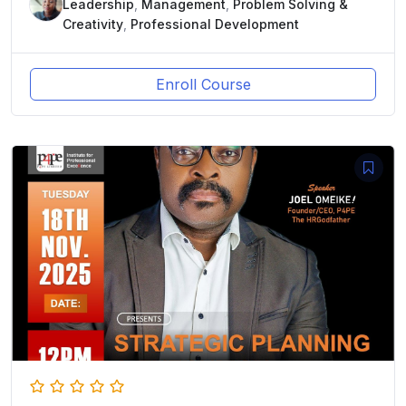
Leadership
,
Management
,
Problem Solving &
Creativity
,
Professional Development
Enroll Course