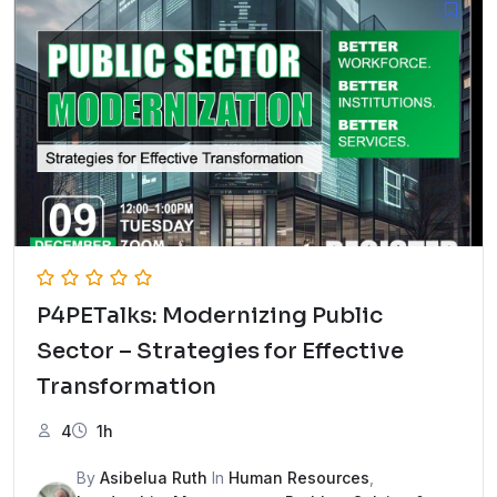
P4PETalks: Modernizing Public
Sector – Strategies for Effective
Transformation
4
1h
By
Asibelua Ruth
In
Human Resources
,