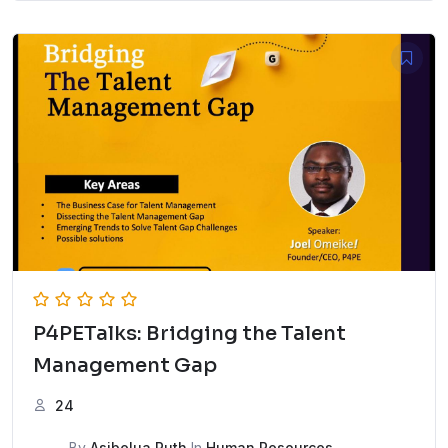
P4PETalks: Bridging the Talent
Management Gap
24
By
Asibelua Ruth
In
Human Resources
,