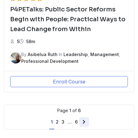
P4PETalks: Public Sector Reforms
Begin with People: Practical Ways to
Lead Change from Within
5
58m
By
Asibelua Ruth
In
Leadership
,
Management
,
Professional Development
Enroll Course
Page
1
of
6
1
2
3
…
6
Next
page