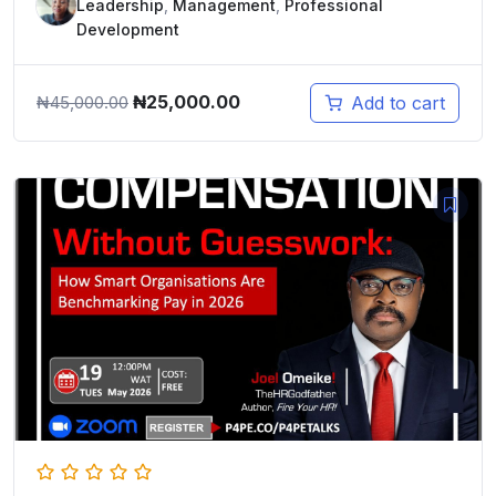
Leadership
,
Management
,
Professional
Development
Original
Current
₦
25,000.00
Add to cart
₦
45,000.00
price
price
was:
is:
₦45,000.00.
₦25,000.00.