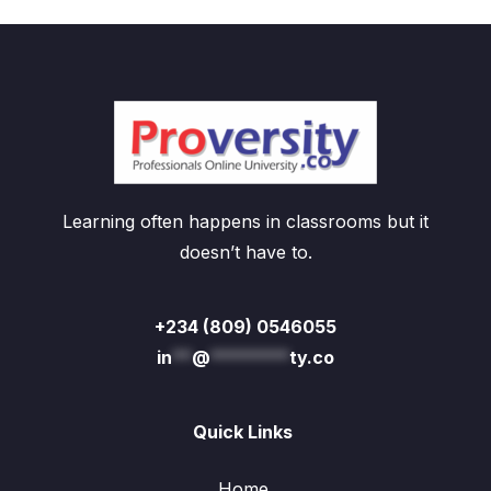
Learning often happens in classrooms but it
doesn’t have to.
+234 (809) 0546055
in
**
@
********
ty.co
Quick Links
Home