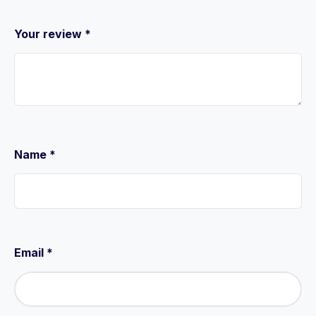
Your review
*
Name
*
Email
*