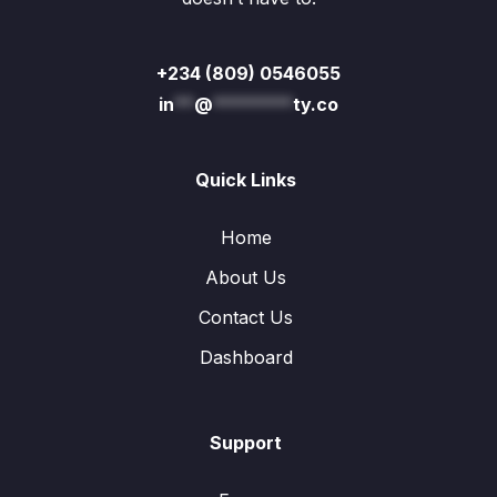
+234 (809) 0546055
in
**
@
********
ty.co
Quick Links
Home
About Us
Contact Us
Dashboard
Support