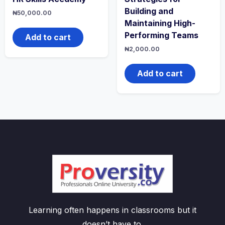
Building and
₦
50,000.00
Maintaining High-
Performing Teams
Add to cart
₦
2,000.00
Add to cart
Learning often happens in classrooms but it
doesn’t have to.