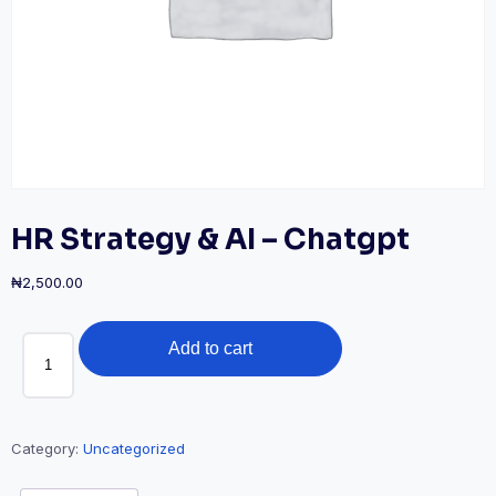
HR Strategy & AI – Chatgpt
₦
2,500.00
HR
Add to cart
Strategy
&
AI
-
Category:
Uncategorized
Chatgpt
quantity