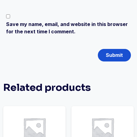
Save my name, email, and website in this browser
for the next time I comment.
Related products