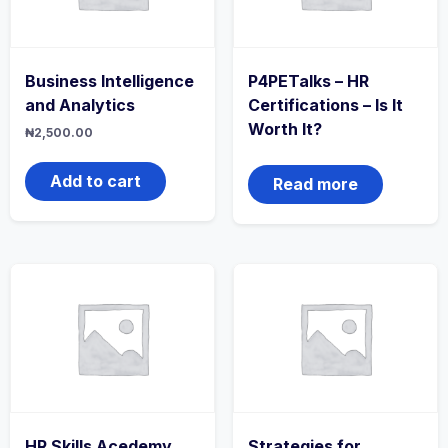
Business Intelligence
P4PETalks – HR
and Analytics
Certifications – Is It
Worth It?
₦
2,500.00
Add to cart
Read more
HR Skills Acedemy
Strategies for