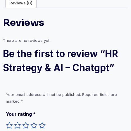
Reviews (0)
Reviews
There are no reviews yet.
Be the first to review “HR
Strategy & AI – Chatgpt”
Your email address will not be published.
Required fields are
marked
*
Your rating
*