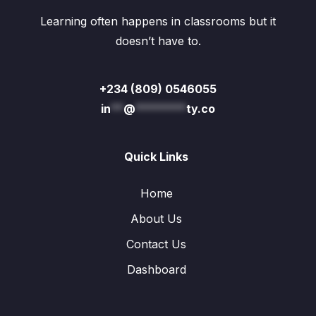
Learning often happens in classrooms but it
doesn’t have to.
+234 (809) 0546055
in
**
@
********
ty.co
Quick Links
Home
About Us
Contact Us
Dashboard