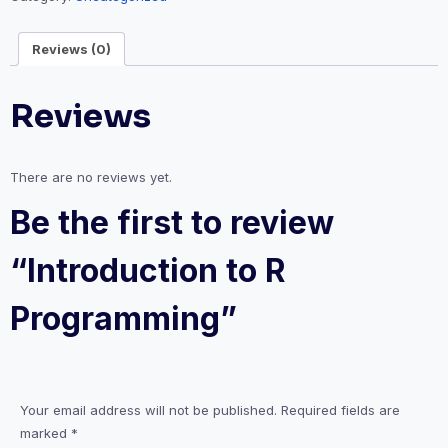
Reviews (0)
Reviews
There are no reviews yet.
Be the first to review
“Introduction to R
Programming”
Your email address will not be published.
Required fields are
marked
*