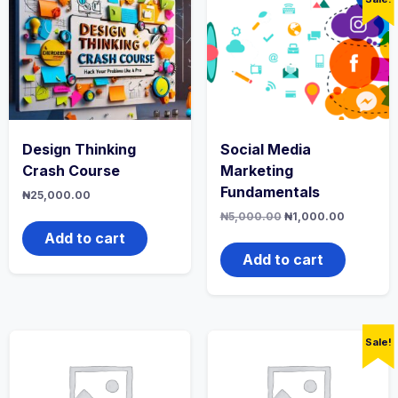
Design Thinking
Social Media
Crash Course
Marketing
Fundamentals
₦
25,000.00
Original
Current
₦
5,000.00
₦
1,000.00
price
price
Add to cart
was:
is:
₦5,000.00.
₦1,000.0
Add to cart
Sale!