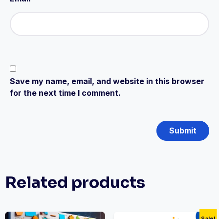
Save my name, email, and website in this browser
for the next time I comment.
Related products
Sale!