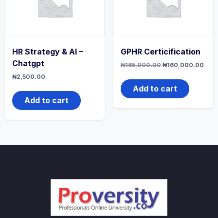
HR Strategy & AI –
GPHR Certicification
Chatgpt
Original
Curr
₦
165,000.00
₦
160,000.00
price
pric
₦
2,500.00
was:
is:
₦165,000.00.
₦160
Add to cart
Add to cart