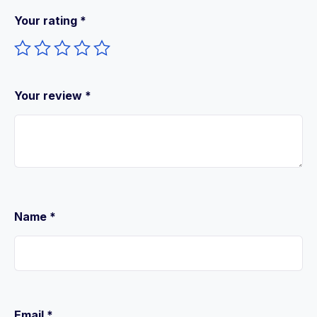
Your rating
*
Your review
*
Name
*
Email
*