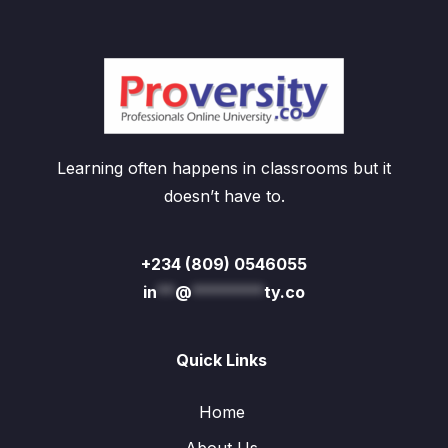
Learning often happens in classrooms but it
doesn’t have to.
+234 (809) 0546055
in
**
@
********
ty.co
Quick Links
Home