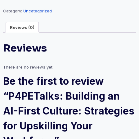
AI-
First
Category:
Uncategorized
Culture:
Strategies
Reviews (0)
for
Upskilling
Reviews
Your
Workforce
quantity
There are no reviews yet.
Be the first to review
“P4PETalks: Building an
AI-First Culture: Strategies
for Upskilling Your