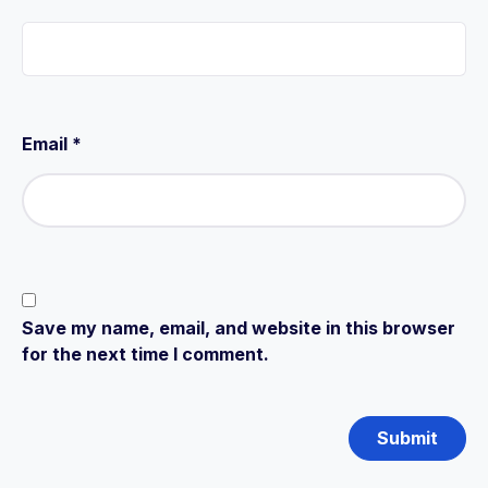
Email
*
Save my name, email, and website in this browser
for the next time I comment.