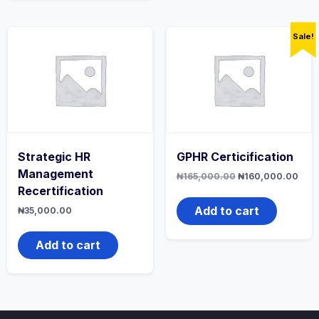
Sale!
Strategic HR
GPHR Certicification
Management
Original
Curr
₦
165,000.00
₦
160,000.00
price
pric
Recertification
was:
is:
₦165,000.00.
₦160
Add to cart
₦
35,000.00
Add to cart