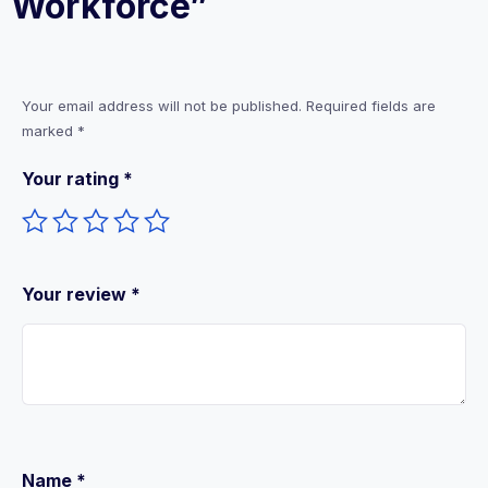
Workforce”
Your email address will not be published.
Required fields are
marked
*
Your rating
*
Your review
*
Name
*