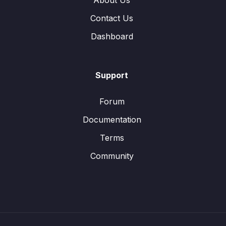
About Us
Contact Us
Dashboard
Support
Forum
Documentation
Terms
Community