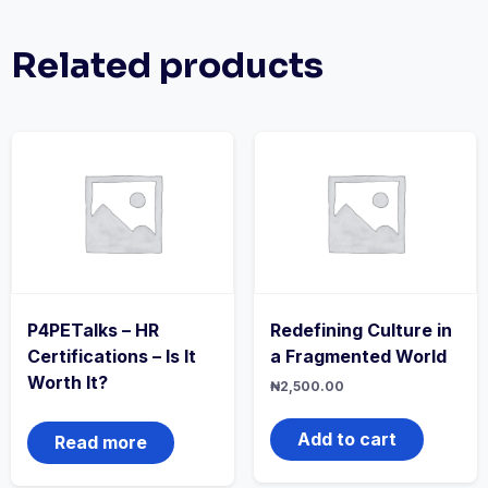
Related products
P4PETalks – HR
Redefining Culture in
Certifications – Is It
a Fragmented World
Worth It?
₦
2,500.00
Add to cart
Read more