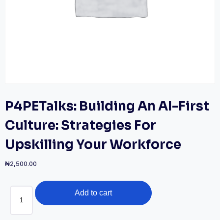
P4PETalks: Building An AI-First
Culture: Strategies For
Upskilling Your Workforce
₦
2,500.00
P4PETalks:
Add to cart
Building
an