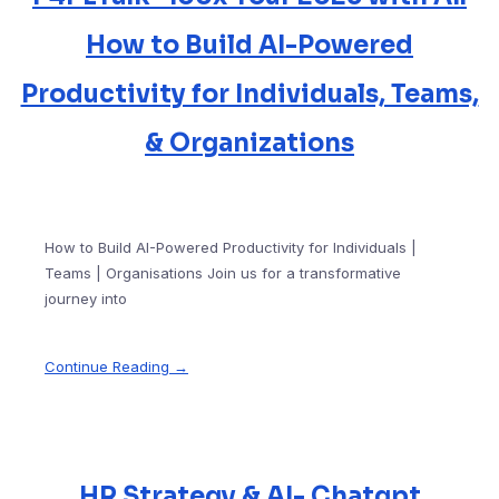
How to Build AI-Powered
Productivity for Individuals, Teams,
& Organizations
How to Build AI-Powered Productivity for Individuals |
Teams | Organisations Join us for a transformative
journey into
Continue Reading →
HR Strategy & AI- Chatgpt