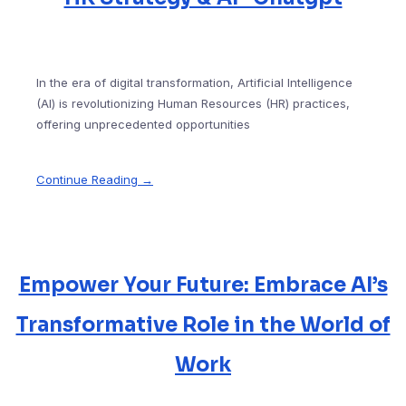
In the era of digital transformation, Artificial Intelligence
(AI) is revolutionizing Human Resources (HR) practices,
offering unprecedented opportunities
Continue Reading →
Empower Your Future: Embrace AI’s
Transformative Role in the World of
Work