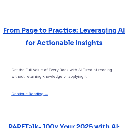
From Page to Practice: Leveraging AI
for Actionable Insights
Get the Full Value of Every Book with AI Tired of reading
without retaining knowledge or applying it
Continue Reading →
P4PETalk- 100x Your 2025 with AI: