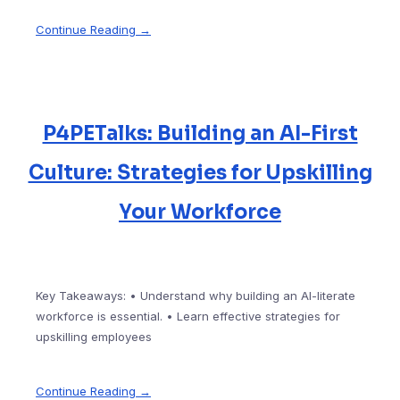
Continue Reading →
P4PETalks: Building an AI-First
Culture: Strategies for Upskilling
Your Workforce
Key Takeaways: • Understand why building an AI-literate
workforce is essential. • Learn effective strategies for
upskilling employees
Continue Reading →