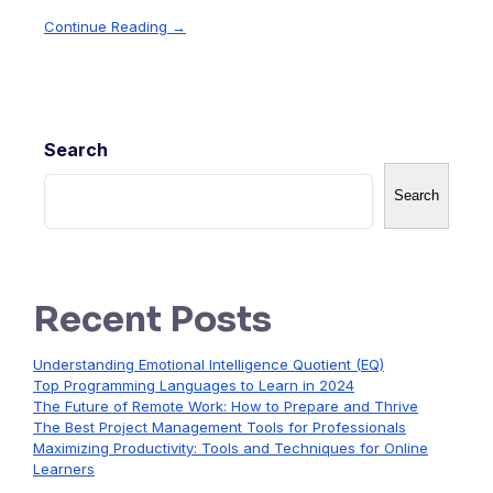
Continue Reading →
Search
Search
Recent Posts
Understanding Emotional Intelligence Quotient (EQ)
Top Programming Languages to Learn in 2024
The Future of Remote Work: How to Prepare and Thrive
The Best Project Management Tools for Professionals
Maximizing Productivity: Tools and Techniques for Online
Learners