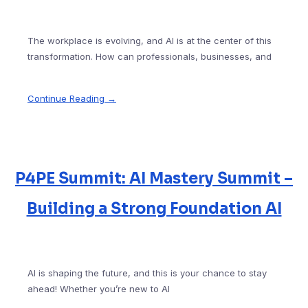
The workplace is evolving, and AI is at the center of this
transformation. How can professionals, businesses, and
Continue Reading →
P4PE Summit: AI Mastery Summit –
Building a Strong Foundation AI
AI is shaping the future, and this is your chance to stay
ahead! Whether you’re new to AI