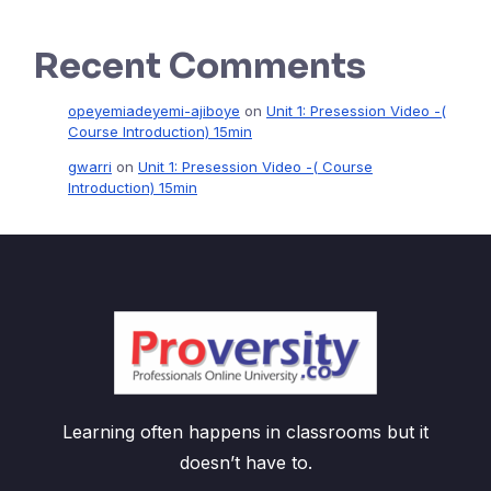
Recent Comments
opeyemiadeyemi-ajiboye
on
Unit 1: Presession Video -(
Course Introduction) 15min
gwarri
on
Unit 1: Presession Video -( Course
Introduction) 15min
Learning often happens in classrooms but it
doesn’t have to.