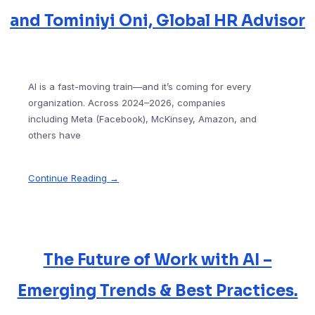
and Tominiyi Oni, Global HR Advisor
AI is a fast-moving train—and it’s coming for every
organization. Across 2024–2026, companies
including Meta (Facebook), McKinsey, Amazon, and
others have
Continue Reading →
The Future of Work with AI –
Emerging Trends & Best Practices.