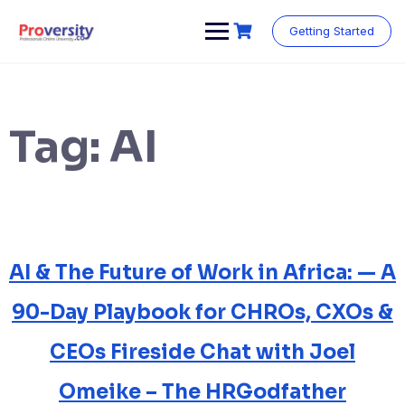
Skip
to
Getting Started
content
Tag:
AI
AI & The Future of Work in Africa: — A
90-Day Playbook for CHROs, CXOs &
CEOs Fireside Chat with Joel
Omeike – The HRGodfather