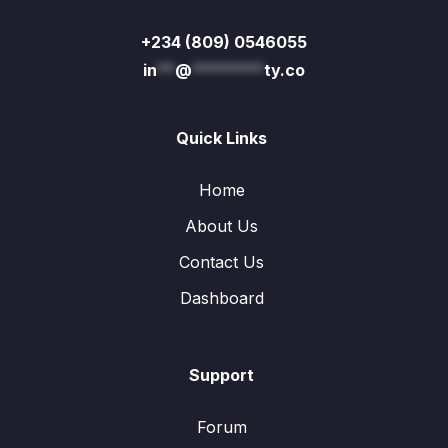
+234 (809) 0546055
in
**
@
********
ty.co
Quick Links
Home
About Us
Contact Us
Dashboard
Support
Forum