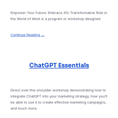
Empower Your Future: Embrace AI’s Transformative Role in
the World of Work is a program or workshop designed
Continue Reading →
ChatGPT Essentials
Direct over-the-shoulder workshop demonstrating how to
integrate ChatGPT into your marketing strategy, how you’ll
be able to use it to create effective marketing campaigns,
and much more.