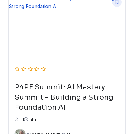
P4PE Summit: AI Mastery
Summit – Building a Strong
Foundation AI
0
4h