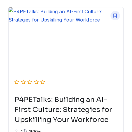
P4PETalks: Building an AI-
First Culture: Strategies for
Upskilling Your Workforce
1
1h10m