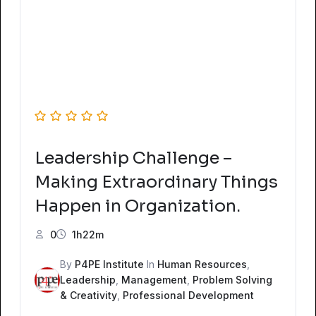
Leadership Challenge –
Making Extraordinary Things
Happen in Organization.
0
1h22m
By
P4PE Institute
In
Human Resources
,
Leadership
,
Management
,
Problem Solving
& Creativity
,
Professional Development