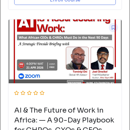
AI & The Future of Work in
Africa: — A 90-Day Playbook
for CHROs, CXOs & CEOs