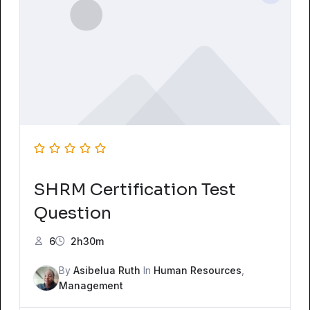
SHRM Certification Test
Question
6
2h30m
By
Asibelua Ruth
In
Human Resources
,
Management