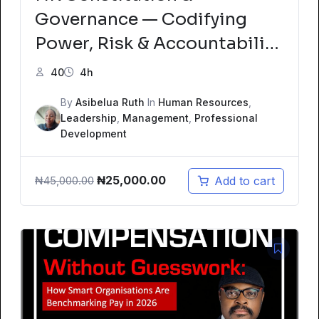
Governance — Codifying
Power, Risk & Accountability
Using ISO Standards Mock
40
4h
Test
By
Asibelua Ruth
In
Human Resources
,
Leadership
,
Management
,
Professional
Development
Original
Current
₦
25,000.00
Add to cart
₦
45,000.00
price
price
was:
is:
₦45,000.00.
₦25,000.00.