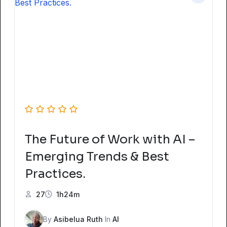
The Future of Work with AI –
Emerging Trends & Best
Practices.
27
1h24m
By
Asibelua Ruth
In
AI