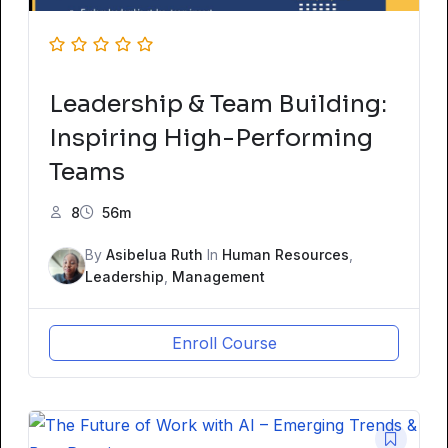
Leadership & Team Building:
Inspiring High-Performing
Teams
8
56m
By
Asibelua Ruth
In
Human Resources
,
Leadership
,
Management
Enroll Course