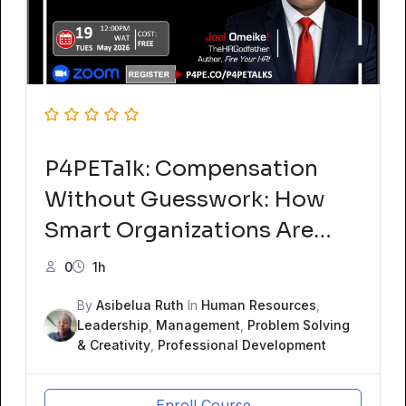
P4PETalk: Compensation
Without Guesswork: How
Smart Organizations Are
Benchmarking Pay in
0
1h
2026ew Course
By
Asibelua Ruth
In
Human Resources
,
Leadership
,
Management
,
Problem Solving
& Creativity
,
Professional Development
Enroll Course