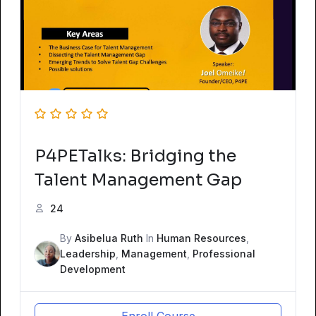
P4PETalks: Bridging the
Talent Management Gap
24
By
Asibelua Ruth
In
Human Resources
,
Leadership
,
Management
,
Professional
Development