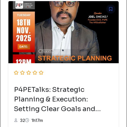
P4PETalks: Strategic
Planning & Execution:
Setting Clear Goals and
Achieving Success
32
1h17m