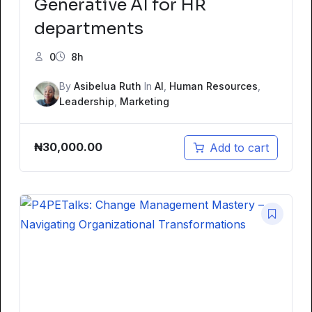
Generative AI for HR
departments
0
8h
By
Asibelua Ruth
In
AI
,
Human Resources
,
Leadership
,
Marketing
₦
30,000.00
Add to cart