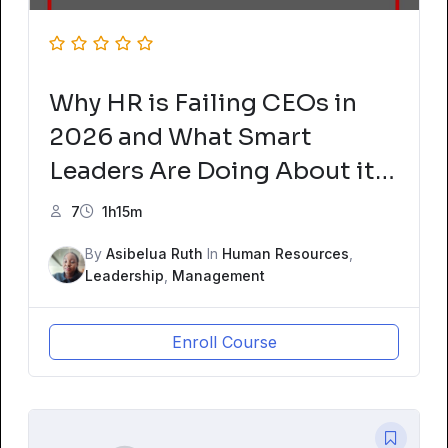
Why HR is Failing CEOs in
2026 and What Smart
Leaders Are Doing About it
Now
7
1h15m
By
Asibelua Ruth
In
Human Resources
,
Leadership
,
Management
Enroll Course