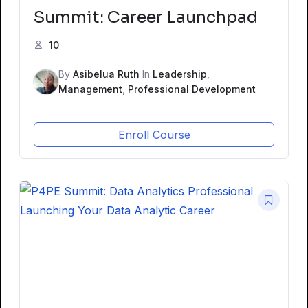
Summit: Career Launchpad
10
By
Asibelua Ruth
In
Leadership
,
Management
,
Professional Development
Enroll Course