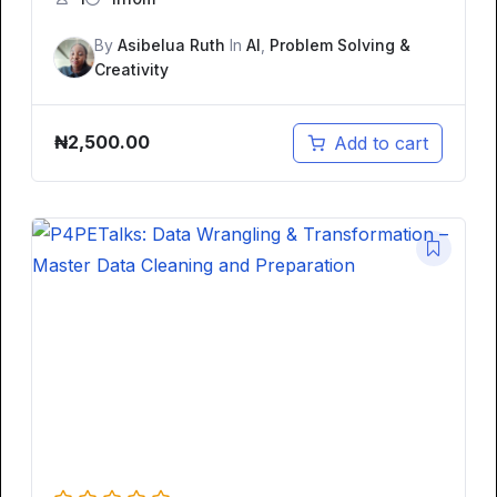
By
Asibelua Ruth
In
AI
,
Problem Solving &
Creativity
₦
2,500.00
Add to cart