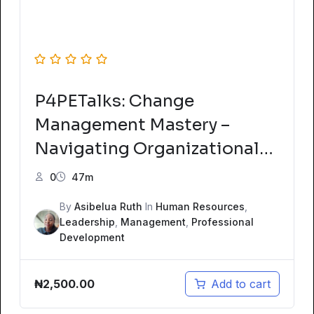
P4PETalks: Change
Management Mastery –
Navigating Organizational
Transformations
0
47m
By
Asibelua Ruth
In
Human Resources
,
Leadership
,
Management
,
Professional
Development
₦
2,500.00
Add to cart