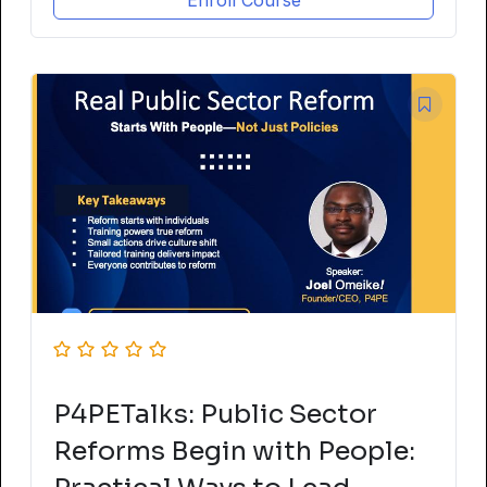
Enroll Course
P4PETalks: Public Sector
Reforms Begin with People: