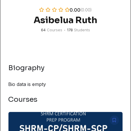
0.00
(0.00)
Asibelua Ruth
64
Courses
•
178
Students
Biography
Bio data is empty
Courses