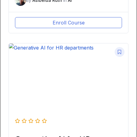
By
Asibelua Ruth
In
AI
Enroll Course