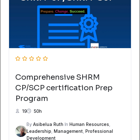
Comprehensive SHRM
CP/SCP certification Prep
Program
19
50h
By
Asibelua Ruth
In
Human Resources
,
Leadership
,
Management
,
Professional
Development