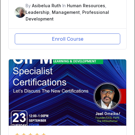
By
Asibelua Ruth
In
Human Resources
,
Leadership
,
Management
,
Professional
Development
Enroll Course