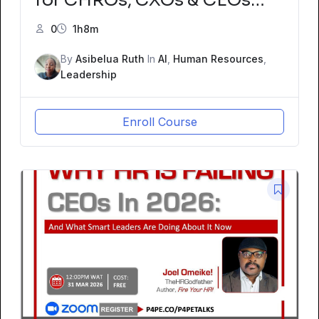
Fireside Chat with Joel
0
1h8m
Omeike – The HRGodfather
By
Asibelua Ruth
In
AI
,
Human Resources
,
and Tominiyi Oni, Global HR
Leadership
Advisor
Enroll Course