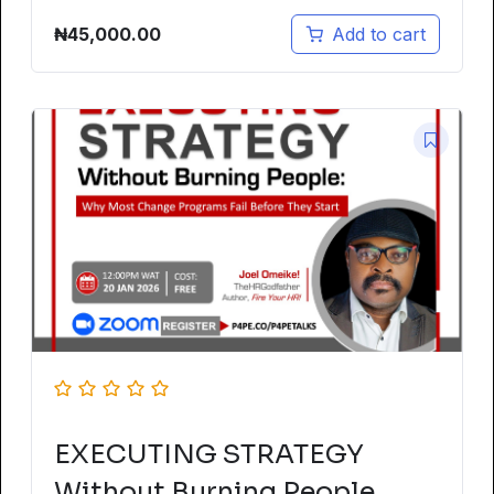
₦
45,000.00
Add to cart
EXECUTING STRATEGY
Without Burning People