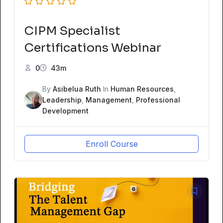
CIPM Specialist
Certifications Webinar
0
43m
By
Asibelua Ruth
In
Human Resources
,
Leadership
,
Management
,
Professional
Development
Enroll Course