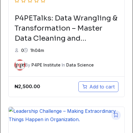
P4PETalks: Data Wrangling &
Transformation – Master
Data Cleaning and
Preparation
0
1h04m
By
P4PE Institute
In
Data Science
₦
2,500.00
Add to cart