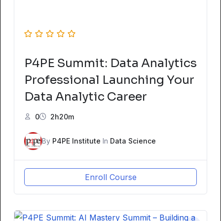
P4PE Summit: Data Analytics
Professional Launching Your
Data Analytic Career
0
2h20m
By
P4PE Institute
In
Data Science
Enroll Course