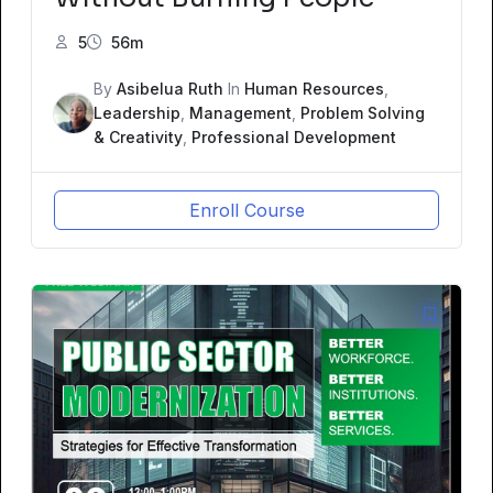
5
56m
By
Asibelua Ruth
In
Human Resources
,
Leadership
,
Management
,
Problem Solving
& Creativity
,
Professional Development
Enroll Course