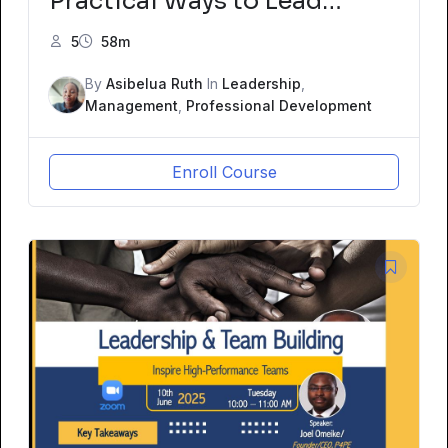
Practical Ways to Lead
Change from Within
5
58m
By
Asibelua Ruth
In
Leadership
,
Management
,
Professional Development
Enroll Course