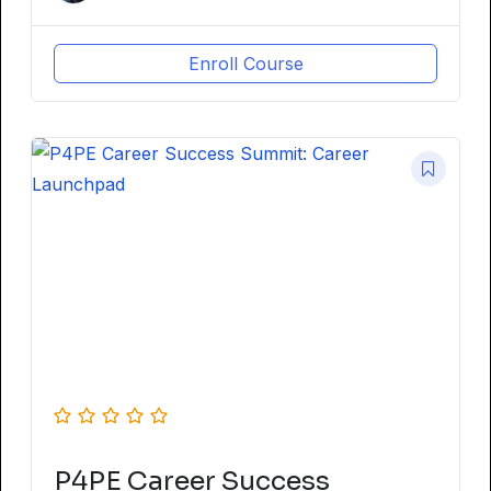
Enroll Course
P4PE Career Success