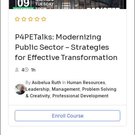
P4PETalks: Modernizing
Public Sector – Strategies
for Effective Transformation
4
1h
By
Asibelua Ruth
In
Human Resources
,
Leadership
,
Management
,
Problem Solving
& Creativity
,
Professional Development
Enroll Course